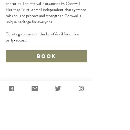
centuries. The festival is organised by Cornwall 
Heritage Trust, a small independent charity whose 
mission is to protect and strengthen Cornwall’s 
unique heritage for everyone.
Tickets go on sale on the 1st of April for online 
early-access.
Book
Share This Event