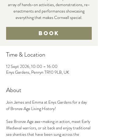
array of hands-on activities, demonstrations, re-
enactments and performances showcasing
everything that makes Cornwall special.
Book
Time & Location
12 Sept 2026, 10:00 – 16:00
Enys Gardens, Penryn TR10 9LB, UK
About
Join James and Emma at Enys Gardens for a day 
of Bronze Age Living History!
See Bronze Age axe-making in action, meet Early 
Medieval warriors, or sit back and enjoy traditional 
sea shanties that have been sung across the 