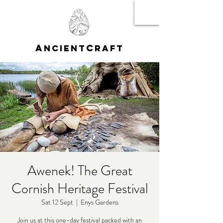
A
C
NCIENT
RAFT
Awenek! The Great
Cornish Heritage Festival
Sat 12 Sept
  |  
Enys Gardens
Join us at this one-day festival packed with an