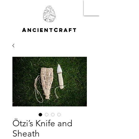
A
C
NCIENT
RAFT
Ötzi’s Knife and
Sheath