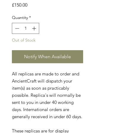
Price
£150.00
Quantity
*
Out of Stock
Notify When Available
All replicas are made to order and
AncientCraft will dispatch your
item(s) as soon as practicably
possible. Replica's will normally be
sent to you in under 40 working
days. International orders are
generally received in under 60 days.
These replicas are for display