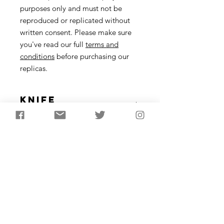
purposes only and must not be
reproduced or replicated without
written consent. Please make sure
you've read our full
terms and
conditions
before purchasing our
replicas.
Knife
Description
A replica of Ötzi the Iceman’s famous
knife and plant fibre sheath.
Subscribe to receive the
latest updates from
AncientCraft...