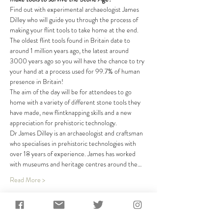
Find out with experimental archaeologist James 
Dilley who will guide you through the process of 
making your flint tools to take home at the end. 
The oldest flint tools found in Britain date to 
around 1 million years ago, the latest around 
3000 years ago so you will have the chance to try 
your hand at a process used for 99.7% of human 
presence in Britain!
The aim of the day will be for attendees to go 
home with a variety of different stone tools they 
have made, new flintknapping skills and a new 
appreciation for prehistoric technology.
Dr James Dilley is an archaeologist and craftsman 
who specialises in prehistoric technologies with 
over 18 years of experience. James has worked 
with museums and heritage centres around the…
Read More >