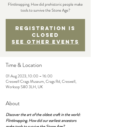
Flintknapping. How did prehistoric people make
tools to survive the Stone Age?
Registration is
Closed
See other events
Time & Location
01 Aug 2023, 10:00 – 16:00
Creswell Crags Museum, Crags Rd, Creswell,
Worksop S80 3LH, UK
About
Discover the art of the oldest craft in the world: 
Flintknapping. How did our earliest ancestors 
make tools to survive the Stone Age?