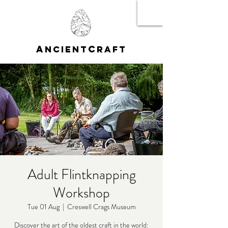
A
C
NCIENT
RAFT
Adult Flintknapping
Workshop
Tue 01 Aug
  |  
Creswell Crags Museum
Discover the art of the oldest craft in the world: