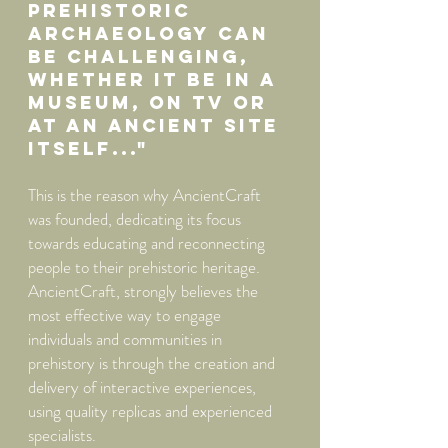
prehistoric
archaeology can
be challenging,
whether it be in A
museum, on TV or
at an ancient site
itself..."
This is the reason why AncientCraft
was founded, dedicating its focus
towards educating and reconnecting
people to their prehistoric heritage.
AncientCraft, strongly believes the
most effective way to engage
individuals and communities in
prehistory is through the creation and
delivery of interactive experiences,
using quality replicas and experienced
specialists.