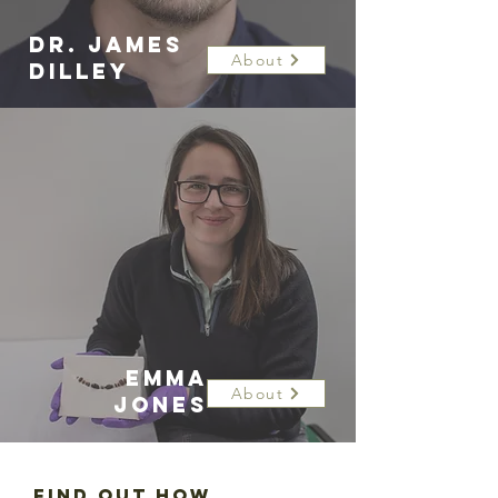
DR. JAMES
About
DILLEY
EMMA
About
JONES
Find out how