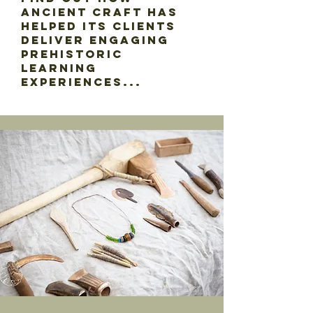
Ancient Craft has
helped its clients
deliver engaging
prehistoric
learning
experiences...