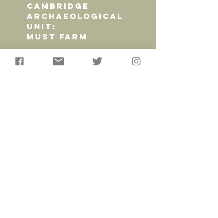
CAMBRIDGE
ARCHAEOLOGICAL
UNIT:
MUST FARM
AncientCraft worked in
partnership with the
Cambridge Archaeological
Unit, Cambridge University
and the Mc Donald Institute
to provide a range of high
quality replicas and several
series of educational videos
to showcase the finds from
the Late Bronze Age
settlement of Must Farm.
Read More