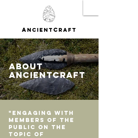
A
C
NCIENT
RAFT
ABOUT
ANCIENTCRAFT
"Engaging with
members of the
public on the
topic of