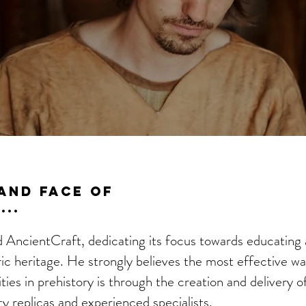
And Face of
..
AncientCraft, dedicating its focus towards educating
ric heritage. He strongly believes the most effective w
ies in prehistory is through the creation and delivery of
ty replicas and experienced specialists.