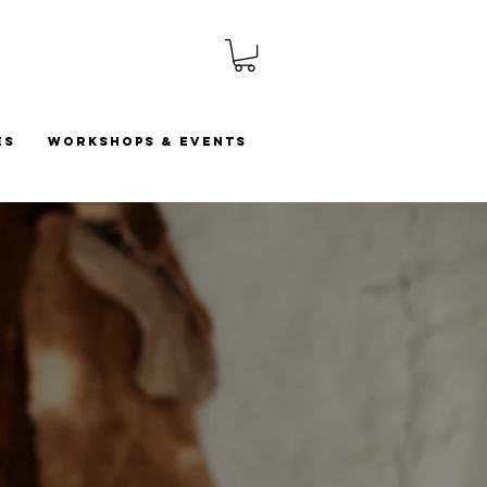
es
Workshops & Events