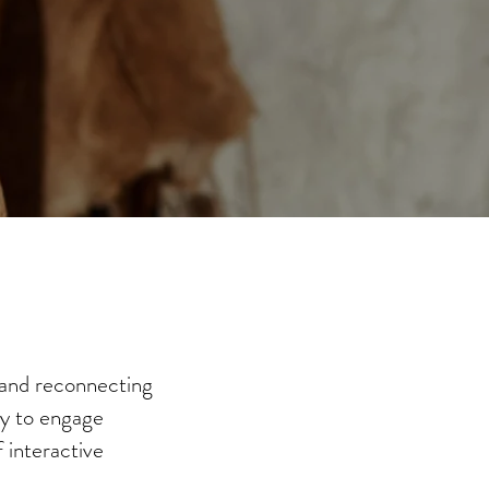
 and reconnecting
ay to engage
 interactive