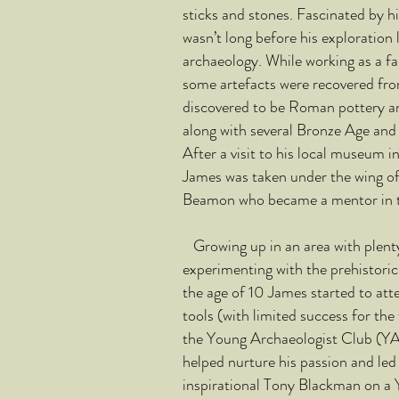
sticks and stones. Fascinated by hi
wasn’t long before his exploration 
archaeology. While working as a fa
some artefacts were recovered fro
discovered to be Roman pottery and 
along with several Bronze Age and
After a visit to his local museum 
James was taken under the wing of 
Beamon who became a mentor in th
Growing up in an area with plenty 
experimenting with the prehistoric 
the age of 10 James started to at
tools (with limited success for the 
the Young Archaeologist Club (Y
helped nurture his passion and led
inspirational Tony Blackman on a 