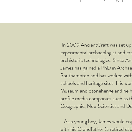
In 2009 AncientCraft was set up 
experimental archaeologist and cra
prehistoric technologies. Since A
James has gained a PhD in Archaeo
Southampton and has worked wit
schools and heritage sites. His wor
Museum and Stonehenge and he ha
profile media companies such as 
Geographic, New Scientist and Dor
As a young boy, James would enjo
with his Grandfather (a retired
cab