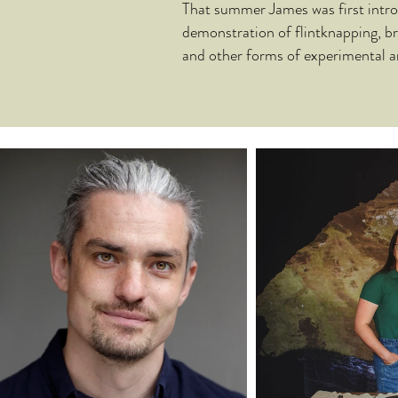
That summer James was first intro
demonstration of flintknapping, b
and other forms of experimental a