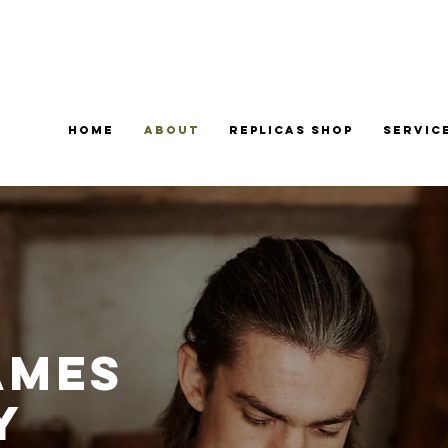
Home
About
Replicas Shop
Servic
ames
y