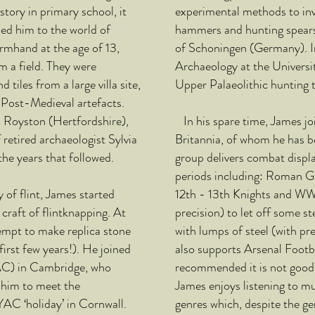
story in primary school, it
experimental methods to inv
led him to the world of
hammers and hunting spears 
rmhand at the age of 13,
of Schoningen (Germany). I
m a field. They were
Archaeology at the Univers
tiles from a large villa site,
Upper Palaeolithic hunting 
 Post-Medieval artefacts.
in Royston (Hertfordshire),
In his spare time, James jo
retired archaeologist Sylvia
Britannia, of whom he has 
e years that followed.
group delivers combat displa
periods including: Roman G
of flint, James started
12th - 13th Knights and WW1
craft of flintknapping. At
precision) to let off some s
tempt to make replica stone
with lumps of steel (with pre
first few years!). He joined
also supports Arsenal Footb
AC) in Cambridge, who
recommended it is not good 
 him to meet the
James enjoys listening to m
YAC ‘holiday’ in Cornwall.
genres which, despite the ge