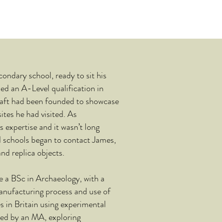
ondary school, ready to sit his
ed an A-Level qualification in
aft had been founded to showcase
ites he had visited. As
s expertise and it wasn’t long
 schools began to contact James,
nd replica objects.
a BSc in Archaeology, with a
manufacturing process and use of
s in Britain using experimental
wed by an MA, exploring