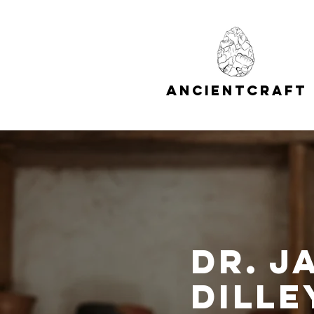
A
C
NCIENT
RAFT
Dr. J
Dille