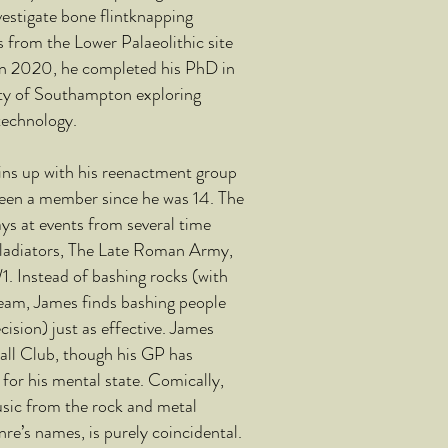
estigate bone flintknapping
from the Lower Palaeolithic site
n 2020, he completed his PhD in
ity of Southampton exploring
technology.
ins up with his reenactment group
been a member since he was 14. The
ys at events from several time
ladiators, The Late Roman Army,
. Instead of bashing rocks (with
team, James finds bashing people
cision) just as effective. James
all Club, though his GP has
for his mental state. Comically,
usic from the rock and metal
nre’s names, is purely coincidental.