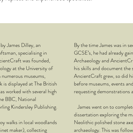
by James Dilley, an
By the time James was in sec
ftsman, specialising in
GCSE’s, he had already gain
ncientCraft was founded,
Archaeology and AncientCr
logy at the University of
his skills and document the s
h numerous museums,
AncientCraft grew, so did hi
k is displayed at The British
before museums, events and
s worked with several high
requesting demonstrations a
the BBC, National
ling Kindersley Publishing.
James went on to complete 
dissertation exploring the 
y walks in local woodlands
Neolithic polished stone axe
inet
maker), collecting
archaeology. This was follo