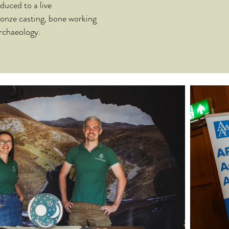
duced to a live
ronze casting, bone working
rchaeology.