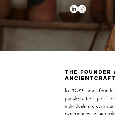
The Founder 
AncientCraft.
In 2009 James founded 
people to their prehisto
individuals and communit
experiences, using quali