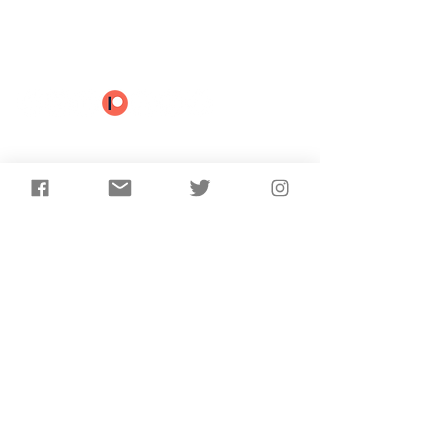
Subscribe to receive the
latest updates from
AncientCraft...
Subscribe
©2025 AncientCraft | Proudly created by
ELWJ Media