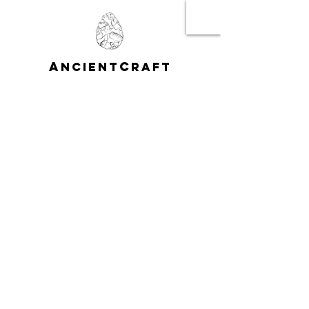
A
C
NCIENT
RAFT