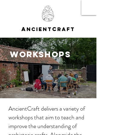
A
C
NCIENT
RAFT
WORKSHOPS
AncientCraft delivers a variety of
workshops that aim to teach and
improve the understanding of
prehistoric crafts. Alongside the