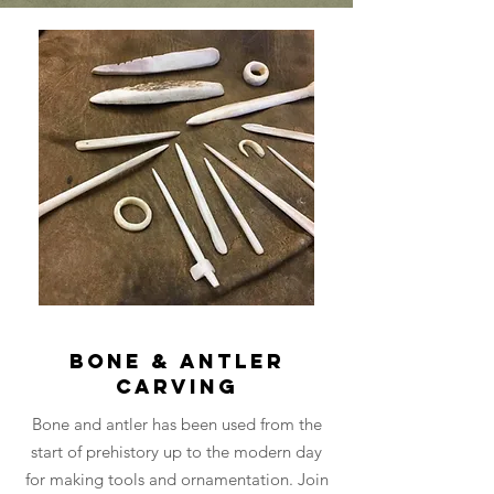
Bone & Antler
Carving
Bone and antler has been used from the
start of prehistory up to the modern day
for making tools and ornamentation. Join