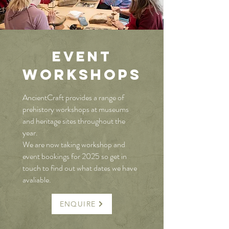
EVENT
WORKSH
O
Ps
AncientCraft provides a range of
prehistory workshops at museums
and heritage sites throughout the
year.
We are now taking workshop and
event bookings for 2025 so get in
touch to find out what dates we have
avaliable.
ENQUIRE