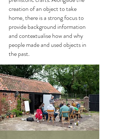
creation of an object to take
home, there is a strong focus to
provide background information
and contextualise how and why
people made and used objects in
the past.