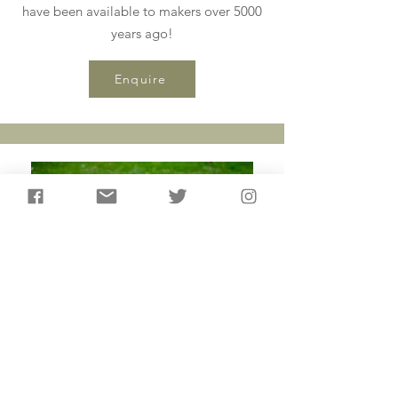
have been available to makers over 5000
years ago!
Enquire