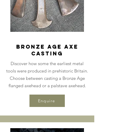
Bronze Age Axe
Casting
Discover how some the earliest metal
tools were produced in prehistoric Britain.
Choose between casting a Bronze Age
flanged axehead or a palstave axehead.
Enquire