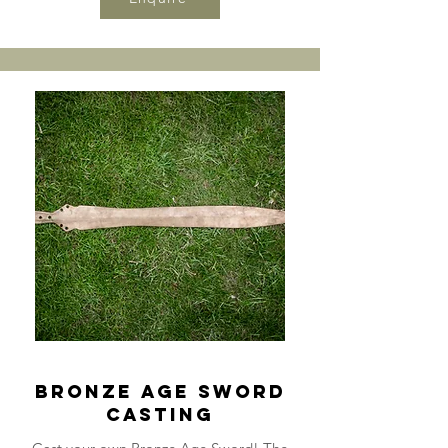
Bronze Age Sword
Casting