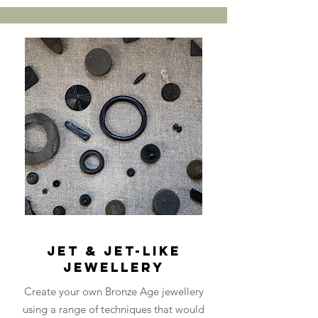
Jet & Jet-Like
Jewellery
Create your own Bronze Age jewellery
using a range of techniques that would