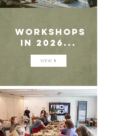
WORKSHOPS
in 2026...
VIEW