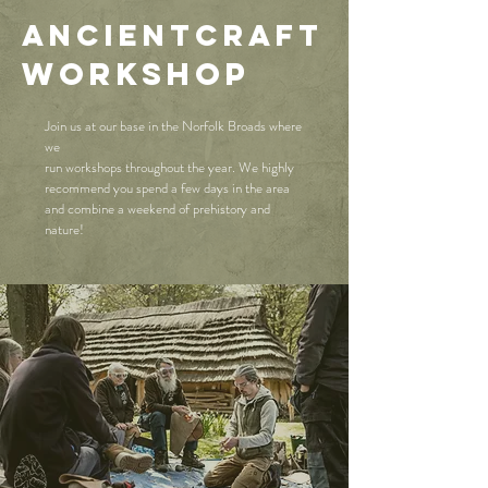
AncientCraft
WORKSHOP
Join us at our base in the Norfolk Broads where
we
run workshops throughout the year. We highly
recommend you spend a few days in the area
and combine a weekend of prehistory and
nature!