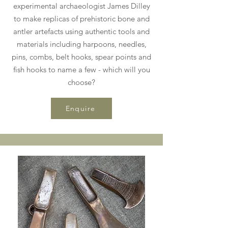
experimental archaeologist James Dilley
to make replicas of prehistoric bone and
antler artefacts using authentic tools and
materials including harpoons, needles,
pins, combs, belt hooks, spear points and
fish hooks to name a few - which will you
choose?
Enquire