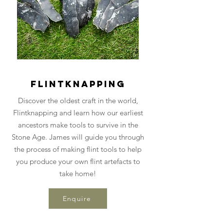
Flintknapping
Discover the oldest craft in the world,
Flintknapping and learn how our earliest
ancestors make tools to survive in the
Stone Age. James will guide you through
the process of making flint tools to help
you produce your own flint artefacts to
take home!
Enquire