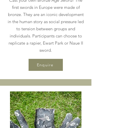
Cast your own Bronze Age Sword! The
first swords in Europe were made of
bronze. They are an iconic development
in the human story as social pressure led
to tension between groups and
individuals. Participants can choose to
replicate a rapier, Ewart Park or Naue II
sword.
Enquire