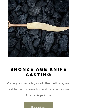
Bronze Age Knife
Casting
Make your mould, work the bellows, and
cast liquid bronze to replicate your own
Bronze Age knife!
Enquire