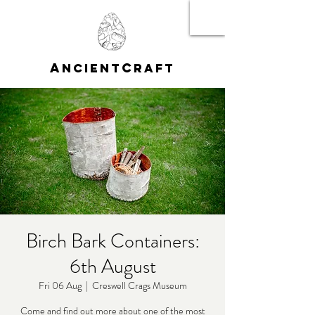
A
C
NCIENT
RAFT
Birch Bark Containers:
6th August
Fri 06 Aug
  |  
Creswell Crags Museum
Come and find out more about one of the most