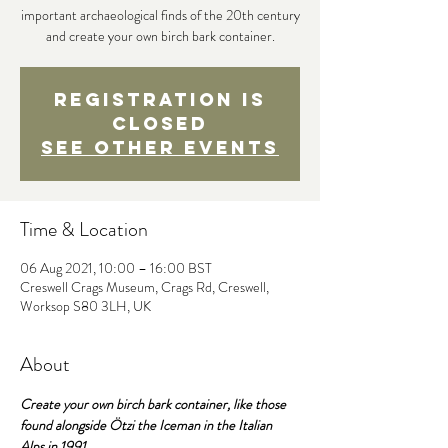
important archaeological finds of the 20th century
and create your own birch bark container.
Registration is
Closed
See other events
Time & Location
06 Aug 2021, 10:00 – 16:00 BST
Creswell Crags Museum, Crags Rd, Creswell,
Worksop S80 3LH, UK
About
Create your own birch bark container, like those 
found alongside Ötzi the Iceman in the Italian 
Alps in 1991.