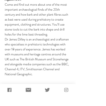
Come and find out more about one of the most 
important archaeological finds of the 20th 
century and how bark and other plant fibres such 
as bast were used during prehistory to create 
equipment, clothing and structures. You’ll use 
stone tools to cut the bark into shape and drill 
holes for the lime bast threading.
Dr James Dilley is an archaeologist and craftsman 
who specialises in prehistoric technologies with 
over 18 years of experience. James has worked 
with museums and heritage centres around the 
UK such as The British Museum and Stonehenge 
and alongside media companies such as the BBC, 
Channel 4, ITV, Smithsonian Channel and 
National Geographic.
Share This Event