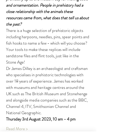
and ornamentation. People in prehistory had a 
close relationship with the animals these 
resources came from, what does that tell us about 
the past?
There is a huge selection of prehistoric objects 
including harpoons, needles, pins, spear points and 
fish hooks to name a few - which will you choose? 
Your tools to make these replicas will include 
sandstone files and flint tools, just like in the 
Stone Age!
Dr James Dilley is an archaeologist and craftsman 
who specialises in prehistoric technologies with 
over 18 years of experience. James has worked 
with museums and heritage centres around the 
UK such as The British Museum and Stonehenge 
and alongside media companies such as the BBC, 
Channel 4, ITV, Smithsonian Channel and 
National Geographic.
Thursday 3rd August 2023, 10 am - 4 pm
Read More >