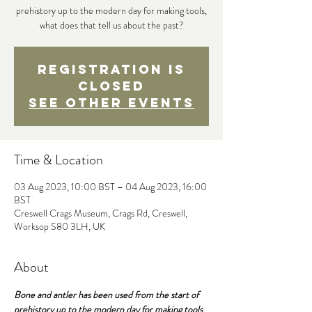
prehistory up to the modern day for making tools,
what does that tell us about the past?
Registration is
Closed
See other events
Time & Location
03 Aug 2023, 10:00 BST – 04 Aug 2023, 16:00
BST
Creswell Crags Museum, Crags Rd, Creswell,
Worksop S80 3LH, UK
About
Bone and antler has been used from the start of 
prehistory up to the modern day for making tools 