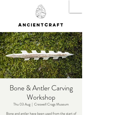
A
C
NCIENT
RAFT
Bone & Antler Carving
Workshop
Thu 03 Aug
  |  
Creswell Crags Museum
Bone and antler have been used from the start of