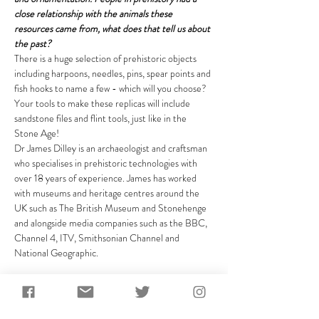
close relationship with the animals these 
resources came from, what does that tell us about 
the past?
There is a huge selection of prehistoric objects 
including harpoons, needles, pins, spear points and 
fish hooks to name a few - which will you choose? 
Your tools to make these replicas will include 
sandstone files and flint tools, just like in the 
Stone Age!
Dr James Dilley is an archaeologist and craftsman 
who specialises in prehistoric technologies with 
over 18 years of experience. James has worked 
with museums and heritage centres around the 
UK such as The British Museum and Stonehenge 
and alongside media companies such as the BBC, 
Channel 4, ITV, Smithsonian Channel and 
National Geographic.