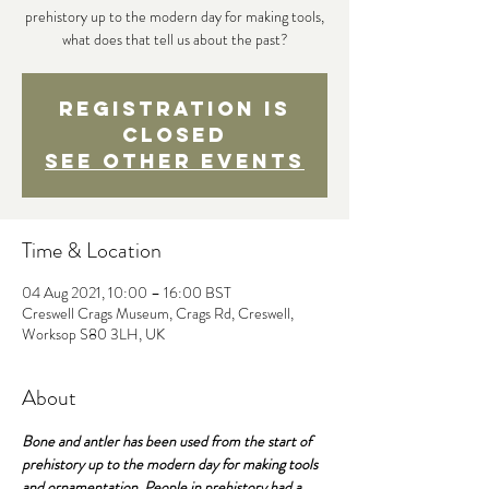
prehistory up to the modern day for making tools,
what does that tell us about the past?
Registration is
Closed
See other events
Time & Location
04 Aug 2021, 10:00 – 16:00 BST
Creswell Crags Museum, Crags Rd, Creswell,
Worksop S80 3LH, UK
About
Bone and antler has been used from the start of 
prehistory up to the modern day for making tools 
and ornamentation. People in prehistory had a 