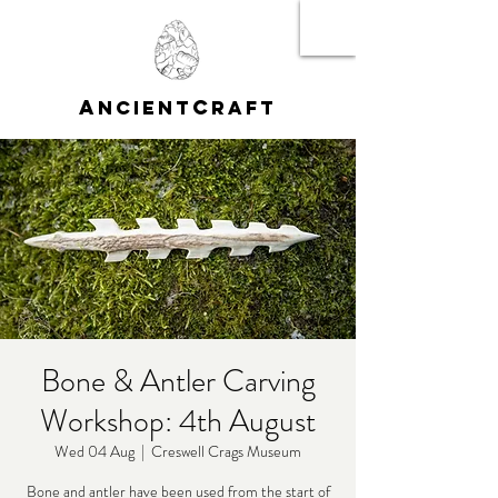
A
C
NCIENT
RAFT
Bone & Antler Carving
Workshop: 4th August
Wed 04 Aug
  |  
Creswell Crags Museum
Bone and antler have been used from the start of