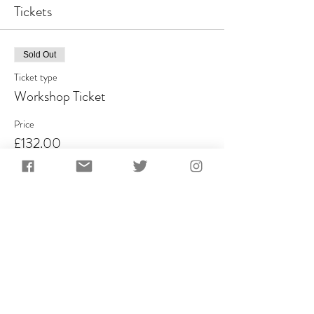
Tickets
Sold Out
Ticket type
Workshop Ticket
Price
£132.00
VAT included
This event is sold out
Share This Event