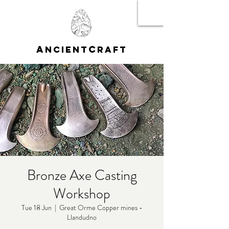
A
C
NCIENT
RAFT
Bronze Axe Casting
Workshop
Tue 18 Jun
  |  
Great Orme Copper mines -
Llandudno