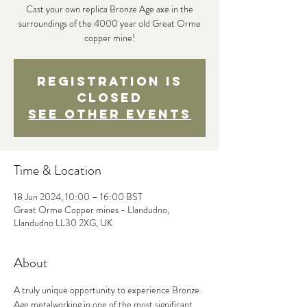
Cast your own replica Bronze Age axe in the
surroundings of the 4000 year old Great Orme
copper mine!
Registration is
closed
See other events
Time & Location
18 Jun 2024, 10:00 – 16:00 BST
Great Orme Copper mines - Llandudno,
Llandudno LL30 2XG, UK
About
A truly unique opportunity to experience Bronze 
Age metalworking in one of the most significant 