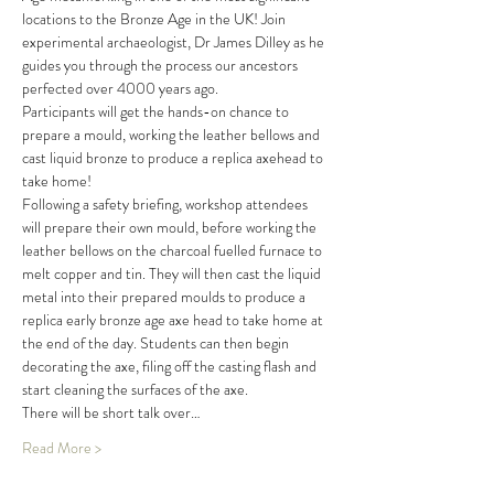
locations to the Bronze Age in the UK! Join 
experimental archaeologist, Dr James Dilley as he 
guides you through the process our ancestors 
perfected over 4000 years ago.
Participants will get the hands-on chance to 
prepare a mould, working the leather bellows and 
cast liquid bronze to produce a replica axehead to 
take home!
Following a safety briefing, workshop attendees 
will prepare their own mould, before working the 
leather bellows on the charcoal fuelled furnace to 
melt copper and tin. They will then cast the liquid 
metal into their prepared moulds to produce a 
replica early bronze age axe head to take home at 
the end of the day. Students can then begin 
decorating the axe, filing off the casting flash and 
start cleaning the surfaces of the axe.
There will be short talk over…
Read More >