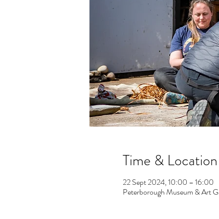
Time & Location
22 Sept 2024, 10:00 – 16:00
Peterborough Museum & Art Gal