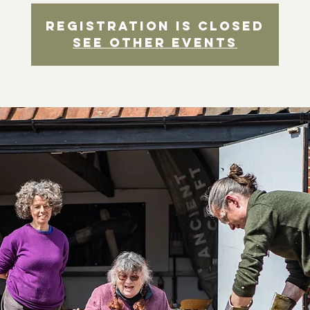
Registration is closed
See other events