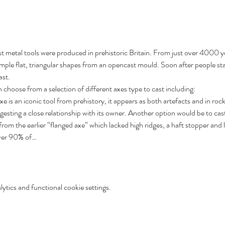
t metal tools were produced in prehistoric Britain. From just over 4000 y
simple flat, triangular shapes from an opencast mould. Soon after people st
ast.
choose from a selection of different axes type to cast including:
xe is an iconic tool from prehistory, it appears as both artefacts and in roc
gesting a close relationship with its owner. Another option would be to cas
rom the earlier “flanged axe” which lacked high ridges, a haft stopper and 
over 90% of…
tics and functional cookie settings.