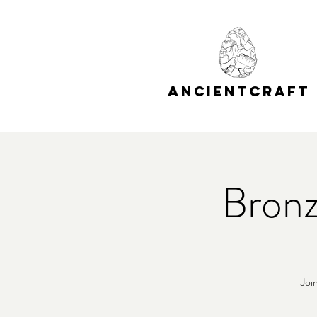
A
C
NCIENT
RAFT
Bronz
Joi