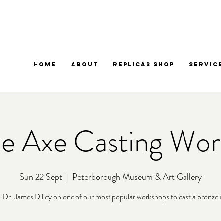
Home
About
Replicas Shop
Servic
e Axe Casting Wo
Sun 22 Sept
  |  
Peterborough Museum & Art Gallery
n Dr. James Dilley on one of our most popular workshops to cast a bronze 