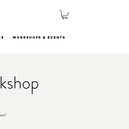
es
Workshops & Events
rkshop
axe!