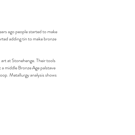
ears ago people started to make 
arted adding tin to make bronze 
k art at Stonehenge. Their tools 
t a middle Bronze Age palstave 
loop. Metallurgy analysis shows 