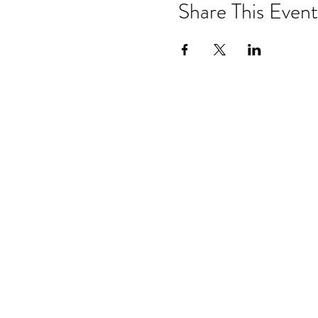
Share This Event
Subscrib
from Anc
Hom