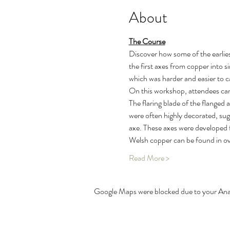
About
The Course
Discover how some of the earlies
the first axes from copper into 
which was harder and easier to c
On this workshop, attendees can 
The flaring blade of the flanged a
were often highly decorated, sug
axe. These axes were developed f
Welsh copper can be found in 
Read More >
Google Maps were blocked due to your Analy