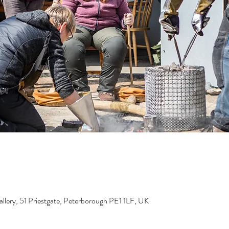
lery, 51 Priestgate, Peterborough PE1 1LF, UK