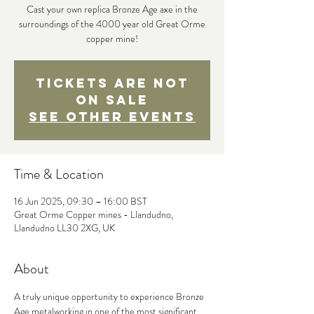
Cast your own replica Bronze Age axe in the
surroundings of the 4000 year old Great Orme
copper mine!
Tickets are not
on sale
See other events
Time & Location
16 Jun 2025, 09:30 – 16:00 BST
Great Orme Copper mines - Llandudno,
Llandudno LL30 2XG, UK
About
A truly unique opportunity to experience Bronze 
Age metalworking in one of the most significant 