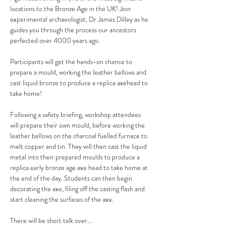
locations to the Bronze Age in the UK! Join 
experimental archaeologist, Dr James Dilley as he 
guides you through the process our ancestors 
perfected over 4000 years ago.
Participants will get the hands-on chance to 
prepare a mould, working the leather bellows and 
cast liquid bronze to produce a replica axehead to 
take home!
Following a safety briefing, workshop attendees 
will prepare their own mould, before working the 
leather bellows on the charcoal fuelled furnace to 
melt copper and tin. They will then cast the liquid 
metal into their prepared moulds to produce a 
replica early bronze age axe head to take home at 
the end of the day. Students can then begin 
decorating the axe, filing off the casting flash and 
start cleaning the surfaces of the axe.
There will be short talk over…