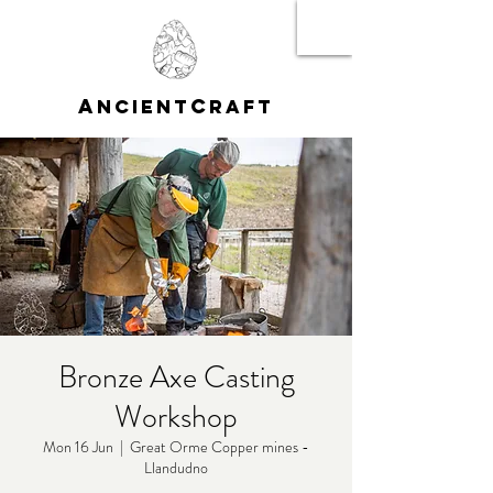
A
C
NCIENT
RAFT
Bronze Axe Casting
Workshop
Mon 16 Jun
  |  
Great Orme Copper mines -
Llandudno