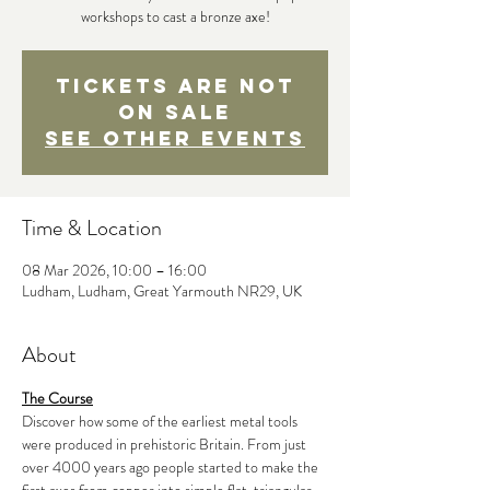
workshops to cast a bronze axe!
Tickets are not
on sale
See other events
Time & Location
08 Mar 2026, 10:00 – 16:00
Ludham, Ludham, Great Yarmouth NR29, UK
About
The Course
Discover how some of the earliest metal tools 
were produced in prehistoric Britain. From just 
over 4000 years ago people started to make the 