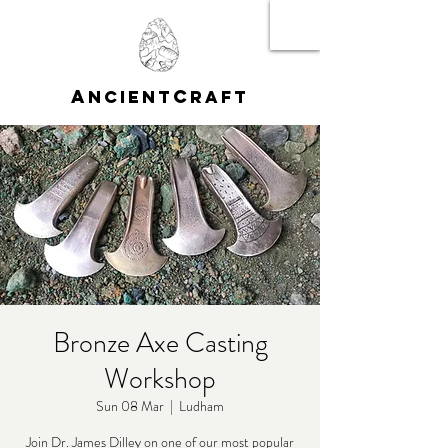
A
C
NCIENT
RAFT
Bronze Axe Casting
Workshop
Sun 08 Mar
  |  
Ludham
Join Dr. James Dilley on one of our most popular