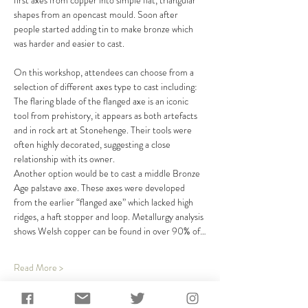
first axes from copper into simple flat, triangular 
shapes from an opencast mould. Soon after 
people started adding tin to make bronze which 
was harder and easier to cast. 
On this workshop, attendees can choose from a 
selection of different axes type to cast including:
The flaring blade of the flanged axe is an iconic 
tool from prehistory, it appears as both artefacts 
and in rock art at Stonehenge. Their tools were 
often highly decorated, suggesting a close 
relationship with its owner.
Another option would be to cast a middle Bronze 
Age palstave axe. These axes were developed 
from the earlier “flanged axe” which lacked high 
ridges, a haft stopper and loop. Metallurgy analysis 
shows Welsh copper can be found in over 90% of…
Read More >