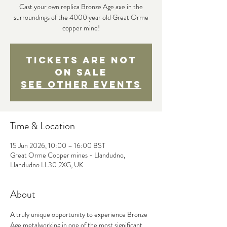
Cast your own replica Bronze Age axe in the
surroundings of the 4000 year old Great Orme
copper mine!
Tickets are not
on sale
See other events
Time & Location
15 Jun 2026, 10:00 – 16:00 BST
Great Orme Copper mines - Llandudno,
Llandudno LL30 2XG, UK
About
A truly unique opportunity to experience Bronze 
Age metalworking in one of the most significant 