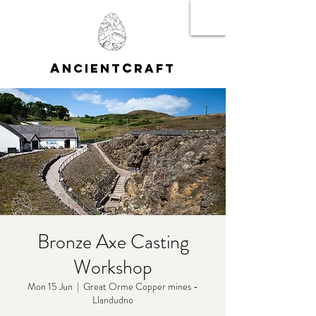
A
C
NCIENT
RAFT
Bronze Axe Casting
Workshop
Mon 15 Jun
  |  
Great Orme Copper mines -
Llandudno