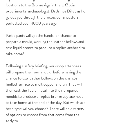
locations to the Bronze Age in the UK! Join 
experimental archaeologist, Dr James Dilley as he 
guides you through the process our ancestors 
perfected over 4000 years ago.
Participants will get the hands-on chance to 
prepare a mould, working the leather bellows and 
cast liquid bronze to produce a replica axehead to 
take home!
Following a safety briefing, workshop attendees 
will prepare their own mould, before having the 
chance to use leather bellows on the charcoal 
fuelled furnace to melt copper and tin. They will 
then cast the liquid metal into their prepared 
moulds to produce a replica bronze age axe head 
to take home at the end of the day. But which axe 
head type will you choose? There will be a variety 
of options to choose from that come from the 
early to…