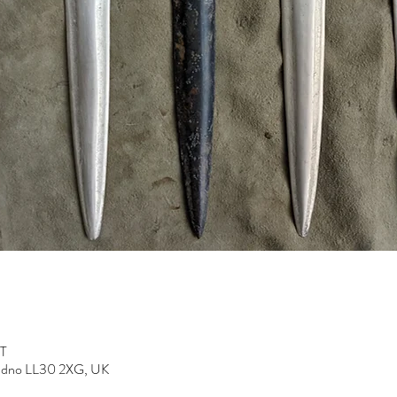
ST
dudno LL30 2XG, UK