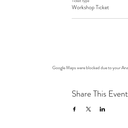
Ticket type
Workshop Ticket
Google Maps were blocked due to your Analy
Share This Event