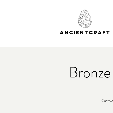
A
C
NCIENT
RAFT
Bronze
Cast yo