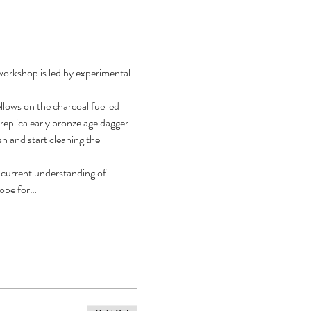
workshop is led by experimental 
llows on the charcoal fuelled 
replica early bronze age dagger 
h and start cleaning the 
r current understanding of 
scope for…