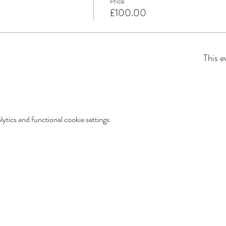
Price
£100.00
This e
tics and functional cookie settings.