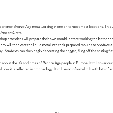
perience Bronze Age metalworking in one of its most most locations. This 
f AncientCraft.
kshop attendees will prepare their own mould, before working the leather be
hey will then cast the liquid metal into their prepared moulds to produce a 
y. Students can then begin decorating the dagger, filing off the casting flas
ch about the life and times of Bronze Age people in Europe. It will cover ou
how it is reflected in archaeology. It will be an informal talk with lots of 