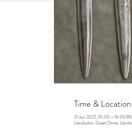
Time & Location
21 Jun 2022, 10:00 – 16:00 B
Llandudno, Great Orme, Llan