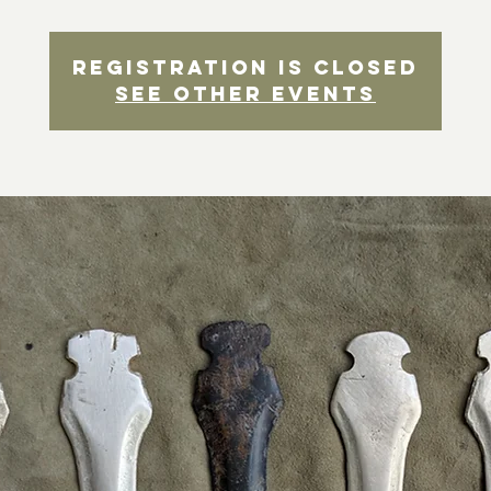
Registration is closed
See other events