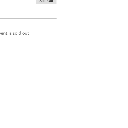
Sold Out
vent is sold out