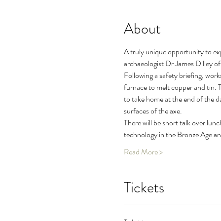
About
A truly unique opportunity to ex
archaeologist Dr James Dilley o
Following a safety briefing, wor
furnace to melt copper and tin. T
to take home at the end of the da
surfaces of the axe.
There will be short talk over lun
technology in the Bronze Age and 
Read More >
Tickets