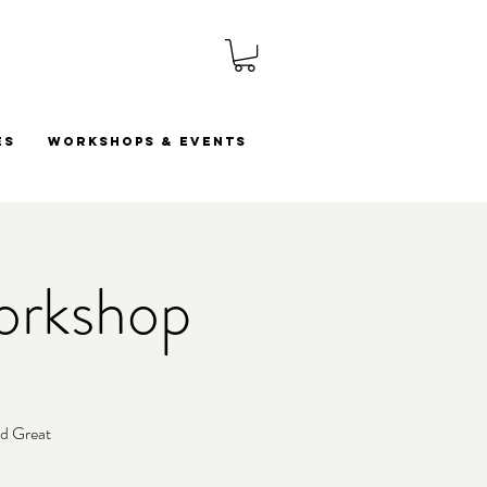
es
Workshops & Events
orkshop
ld Great