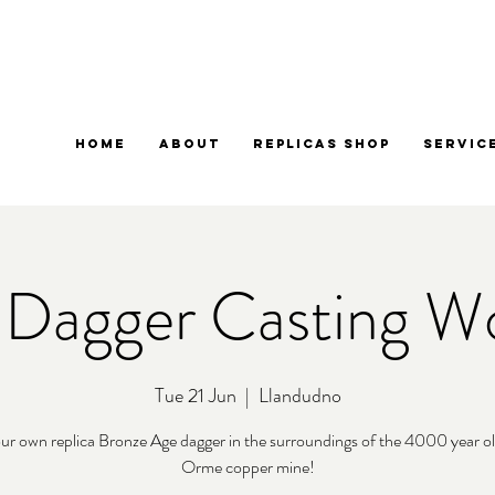
Home
About
Replicas Shop
Servic
 Dagger Casting W
Tue 21 Jun
  |  
Llandudno
ur own replica Bronze Age dagger in the surroundings of the 4000 year o
Orme copper mine!