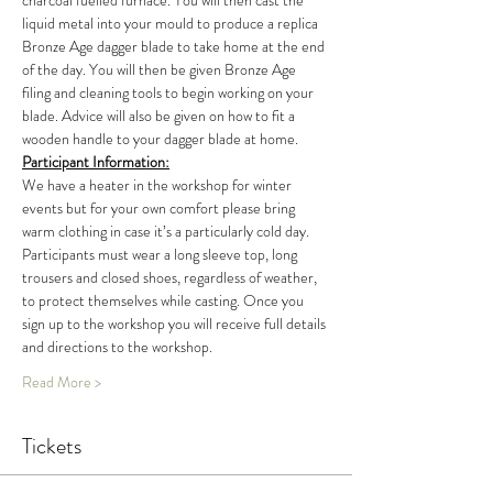
charcoal fuelled furnace. You will then cast the 
liquid metal into your mould to produce a replica 
Bronze Age dagger blade to take home at the end 
of the day. You will then be given Bronze Age 
filing and cleaning tools to begin working on your 
blade. Advice will also be given on how to fit a 
wooden handle to your dagger blade at home.
Participant Information:
We have a heater in the workshop for winter 
events but for your own comfort please bring 
warm clothing in case it’s a particularly cold day. 
Participants must wear a long sleeve top, long 
trousers and closed shoes, regardless of weather, 
to protect themselves while casting. Once you 
sign up to the workshop you will receive full details 
and directions to the workshop.
Read More >
Tickets