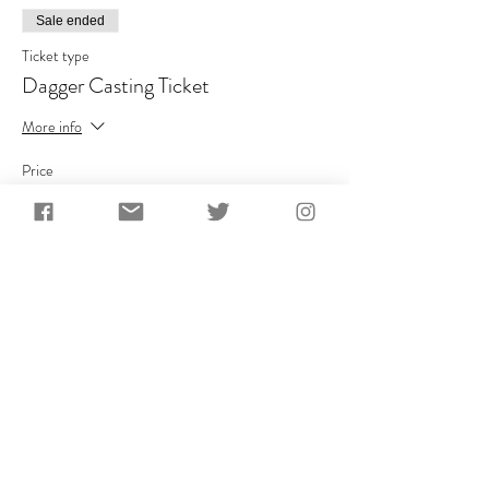
Sale ended
Ticket type
Dagger Casting Ticket
More info
Price
£110.00
+£22.00 VAT
Share This Event