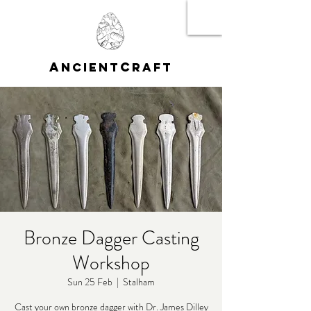
A
C
NCIENT
RAFT
Bronze Dagger Casting
Workshop
Sun 25 Feb
  |  
Stalham
Cast your own bronze dagger with Dr. James Dilley