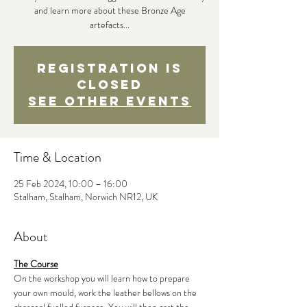
and learn more about these Bronze Age
artefacts...
Registration is
closed
See other events
Time & Location
25 Feb 2024, 10:00 – 16:00
Stalham, Stalham, Norwich NR12, UK
About
The Course
On the workshop you will learn how to prepare 
your own mould, work the leather bellows on the 