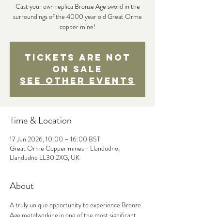
Cast your own replica Bronze Age sword in the
surroundings of the 4000 year old Great Orme
copper mine!
Tickets are not
on sale
See other events
Time & Location
17 Jun 2026, 10:00 – 16:00 BST
Great Orme Copper mines - Llandudno,
Llandudno LL30 2XG, UK
About
A truly unique opportunity to experience Bronze 
Age metalworking in one of the most significant 