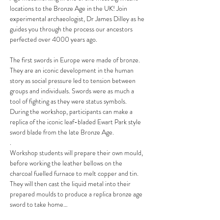
locations to the Bronze Age in the UK! Join 
experimental archaeologist, Dr James Dilley as he 
guides you through the process our ancestors 
perfected over 4000 years ago.
The first swords in Europe were made of bronze. 
They are an iconic development in the human 
story as social pressure led to tension between 
groups and individuals. Swords were as much a 
tool of fighting as they were status symbols. 
During the workshop, participants can make a 
replica of the iconic leaf-bladed Ewart Park style 
sword blade from the late Bronze Age.
.
Workshop students will prepare their own mould, 
before working the leather bellows on the 
charcoal fuelled furnace to melt copper and tin. 
They will then cast the liquid metal into their 
prepared moulds to produce a replica bronze age 
sword to take home…