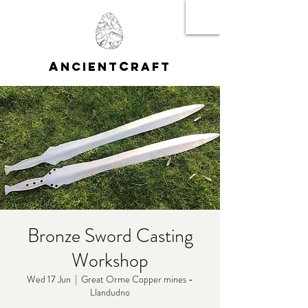
A
C
NCIENT
RAFT
Bronze Sword Casting
Workshop
Wed 17 Jun
  |  
Great Orme Copper mines -
Llandudno