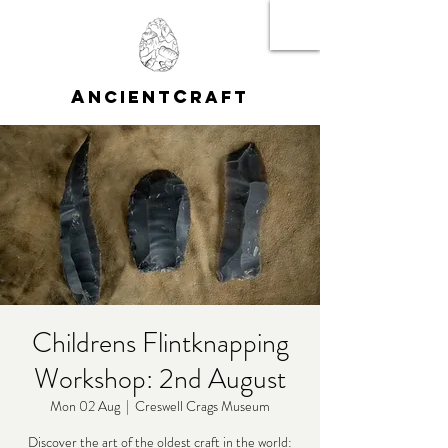
A
C
NCIENT
RAFT
Childrens Flintknapping
Workshop: 2nd August
Mon 02 Aug
  |  
Creswell Crags Museum
Discover the art of the oldest craft in the world: