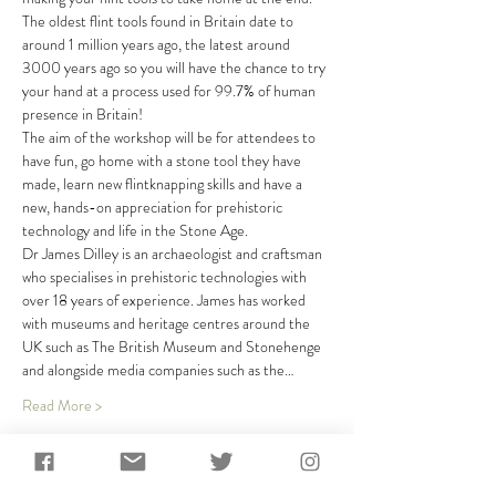
The oldest flint tools found in Britain date to 
around 1 million years ago, the latest around 
3000 years ago so you will have the chance to try 
your hand at a process used for 99.7% of human 
presence in Britain!
The aim of the workshop will be for attendees to 
have fun, go home with a stone tool they have 
made, learn new flintknapping skills and have a 
new, hands-on appreciation for prehistoric 
technology and life in the Stone Age.
Dr James Dilley is an archaeologist and craftsman 
who specialises in prehistoric technologies with 
over 18 years of experience. James has worked 
with museums and heritage centres around the 
UK such as The British Museum and Stonehenge 
and alongside media companies such as the…
Read More >