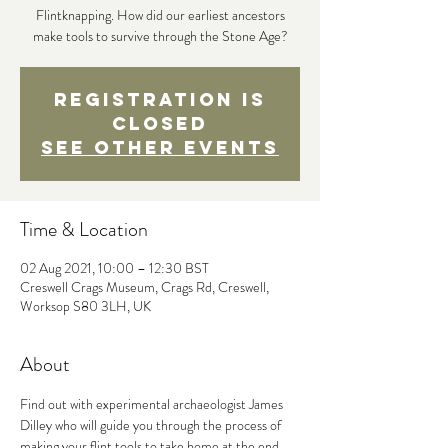
Flintknapping. How did our earliest ancestors
make tools to survive through the Stone Age?
Registration is
Closed
See other events
Time & Location
02 Aug 2021, 10:00 – 12:30 BST
Creswell Crags Museum, Crags Rd, Creswell,
Worksop S80 3LH, UK
About
Find out with experimental archaeologist James 
Dilley who will guide you through the process of 
making your flint tools to take home at the end. 