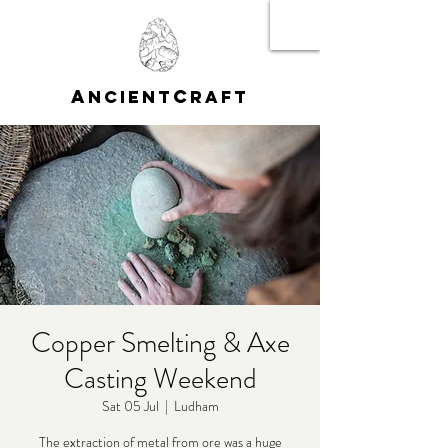
A
C
NCIENT
RAFT
Copper Smelting & Axe
Casting Weekend
Sat 05 Jul
  |  
Ludham
The extraction of metal from ore was a huge