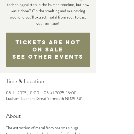
technological step in the human timeline, but how
was it done? On the smelting and axe casting
weekend you'll extract metal from rock to cast
your own axe!
Tickets are not
on sale
See other events
Time & Location
05 Jul 2025, 10:00 – 06 Jul 2025, 16:00
Ludham, Ludham, Great Yarmouth NR29, UK
About
The extraction of metal from ore was a huge 