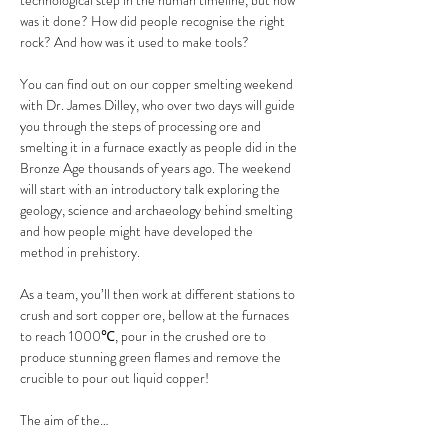
technological step in the human timeline, but how 
was it done? How did people recognise the right 
rock? And how was it used to make tools? 
You can find out on our copper smelting weekend 
with Dr. James Dilley, who over two days will guide 
you through the steps of processing ore and 
smelting it in a furnace exactly as people did in the 
Bronze Age thousands of years ago. The weekend 
will start with an introductory talk exploring the 
geology, science and archaeology behind smelting 
and how people might have developed the 
method in prehistory. 
As a team, you’ll then work at different stations to 
crush and sort copper ore, bellow at the furnaces 
to reach 1000℃, pour in the crushed ore to 
produce stunning green flames and remove the 
crucible to pour out liquid copper!
The aim of the…