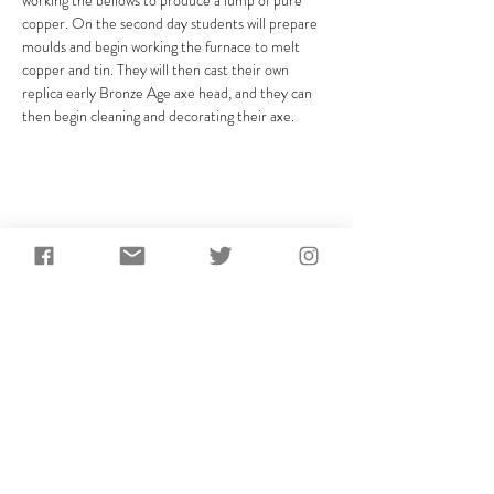
working the bellows to produce a lump of pure 
copper. On the second day students will prepare 
moulds and begin working the furnace to melt 
copper and tin. They will then cast their own 
replica early Bronze Age axe head, and they can 
then begin cleaning and decorating their axe.
Share This Event
Subscribe to receive the
latest updates from
AncientCraft...