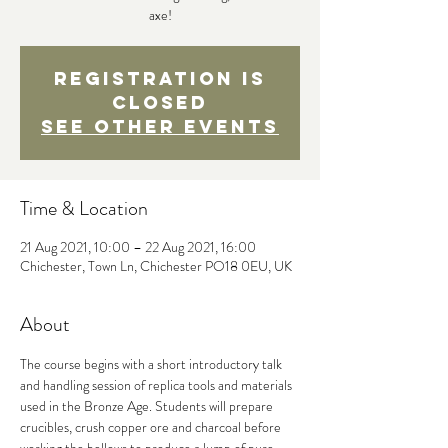
axe!
Registration is
Closed
See other events
Time & Location
21 Aug 2021, 10:00 – 22 Aug 2021, 16:00
Chichester, Town Ln, Chichester PO18 0EU, UK
About
The course begins with a short introductory talk 
and handling session of replica tools and materials 
used in the Bronze Age. Students will prepare 
crucibles, crush copper ore and charcoal before 