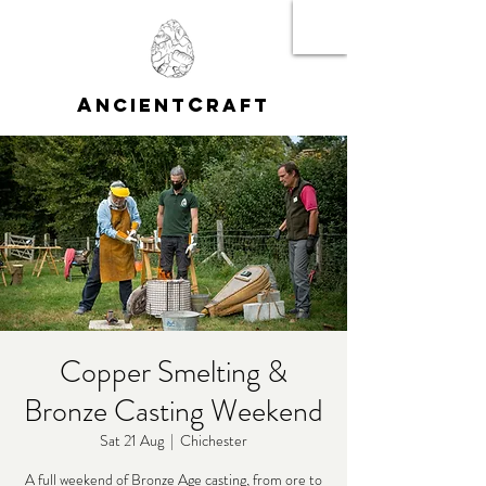
A
C
NCIENT
RAFT
Copper Smelting &
Bronze Casting Weekend
Sat 21 Aug
  |  
Chichester
A full weekend of Bronze Age casting, from ore to