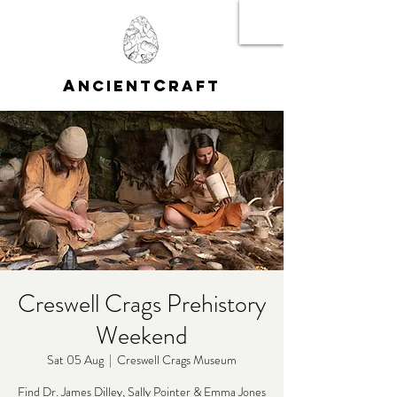
A
C
NCIENT
RAFT
Creswell Crags Prehistory
Weekend
Sat 05 Aug
  |  
Creswell Crags Museum
Find Dr. James Dilley, Sally Pointer & Emma Jones