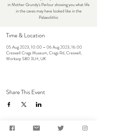
in Mother Grundy's Parlour showing you what life
in the caves may have looked like in the
Palaeolithic
Time & Location
05 Aug 2023, 10:00 – 06 Aug 2023, 16:00
Creswell Crags Museum, Crags Rd, Creswell,
Worksop S80 3LH, UK
Share This Event