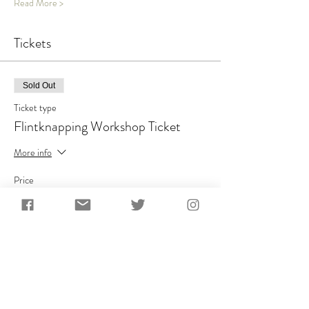
Read More >
Tickets
Sold Out
Ticket type
Flintknapping Workshop Ticket
More info
Price
£100.00
+£20.00 VAT
This event is sold out