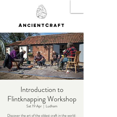
A
C
NCIENT
RAFT
Introduction to
Flintknapping Workshop
Sat 19 Apr
  |  
Ludham
Discover the art of the oldest craft in the world: