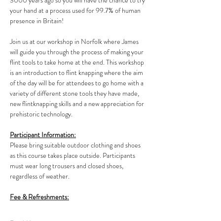
3000 years ago so you will have the chance to try 
your hand at a process used for 99.7% of human 
presence in Britain!
Join us at our workshop in Norfolk where James 
will guide you through the process of making your 
flint tools to take home at the end. This workshop 
is an introduction to flint knapping where the aim 
of the day will be for attendees to go home with a 
variety of different stone tools they have made, 
new flintknapping skills and a new appreciation for 
prehistoric technology.
Participant Information:
Please bring suitable outdoor clothing and shoes 
as this course takes place outside. Participants 
must wear long trousers and closed shoes, 
regardless of weather.
Fee & Refreshments: