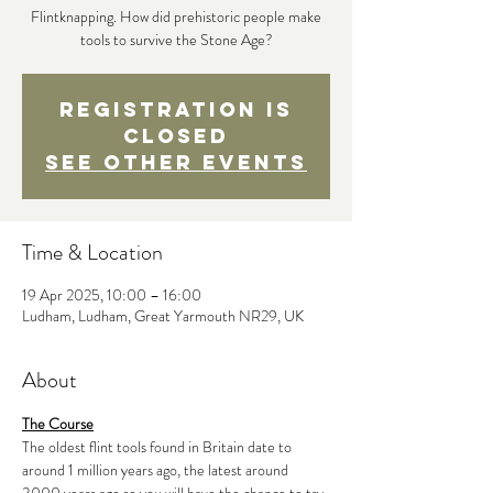
Flintknapping. How did prehistoric people make
tools to survive the Stone Age?
Registration is
closed
See other events
Time & Location
19 Apr 2025, 10:00 – 16:00
Ludham, Ludham, Great Yarmouth NR29, UK
About
The Course
The oldest flint tools found in Britain date to 
around 1 million years ago, the latest around 