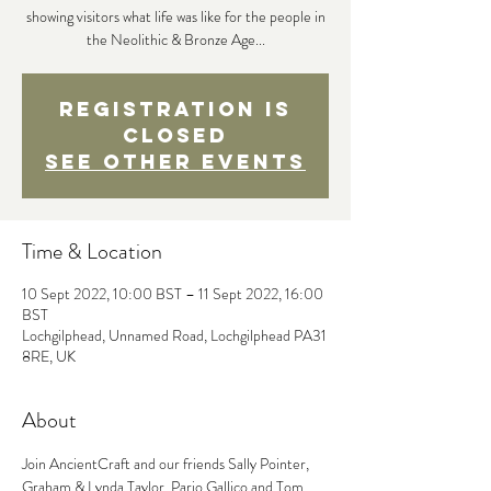
showing visitors what life was like for the people in
the Neolithic & Bronze Age...
Registration is
Closed
See other events
Time & Location
10 Sept 2022, 10:00 BST – 11 Sept 2022, 16:00
BST
Lochgilphead, Unnamed Road, Lochgilphead PA31
8RE, UK
About
Join AncientCraft and our friends Sally Pointer, 
Graham & Lynda Taylor, Pario Gallico and Tom 