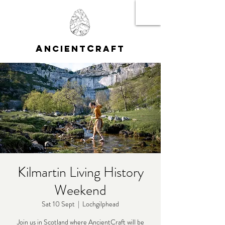
A
C
NCIENT
RAFT
Kilmartin Living History
Weekend
Sat 10 Sept
  |  
Lochgilphead
Join us in Scotland where AncientCraft will be