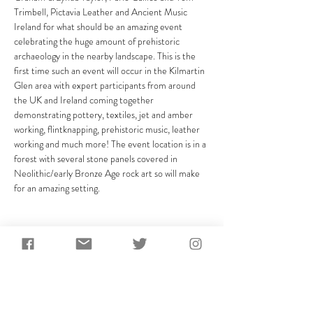
Trimbell, Pictavia Leather and Ancient Music 
Ireland for what should be an amazing event 
celebrating the huge amount of prehistoric 
archaeology in the nearby landscape. This is the 
first time such an event will occur in the Kilmartin 
Glen area with expert participants from around 
the UK and Ireland coming together 
demonstrating pottery, textiles, jet and amber 
working, flintknapping, prehistoric music, leather 
working and much more! The event location is in a 
forest with several stone panels covered in 
Neolithic/early Bronze Age rock art so will make 
for an amazing setting.
Share This Event