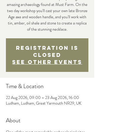
amazing archaeology found at Must Farm. On the
two day workshop you'll cast your own late Bronze
Age axe and wooden handle, and you'll work with
tin, amber, oil shale and stone to create a replica
of the stunning necklace.
Registration is
closed
See other events
Time & Location
22 Aug 2026, 09:00 – 23 Aug 2026, 16:00
Ludham, Ludham, Great Yarmouth NR29, UK
About