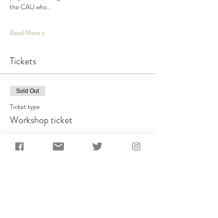
the CAU who…
Read More >
Tickets
Sold Out
Ticket type
Workshop ticket
Price
£300.00
This event is sold out