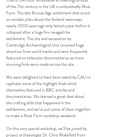
One of the most remarkable archaeological sites 
of the 21st century in the UK is undoubtedly Must 
Farm. The late Bronze Age settlement that stood 
on wooden piles above the fenland waterways 
nearly 3000 years ago only lasted a year before it 
collapsed after a huge fire ravaged the 
settlement. The site and excavation by 
Cambridge Archaeological Unit received huge 
attention from world media and were frequently 
featured on television documentaries as more 
stunning finds were made across the site.
We were delighted to have been asked by CAU to 
replicate some of the highlight finds which 
themselves featured in BBC articles and 
documentaries. We learned a great deal about 
the crafting skills that happened in the 
settlement, and we’ve put some of them together 
to make a Must Farm workshop weekend.
On this very special workshop, we’ll be joined by 
project archaeologist Dr. Chris Wakefield from 