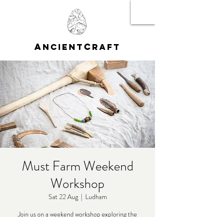
A
C
NCIENT
RAFT
Must Farm Weekend
Workshop
Sat 22 Aug
  |  
Ludham
Join us on a weekend workshop exploring the