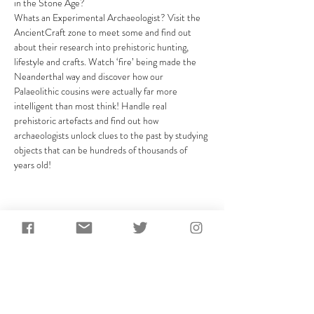
in the Stone Age?
Whats an Experimental Archaeologist? Visit the 
AncientCraft zone to meet some and find out 
about their research into prehistoric hunting, 
lifestyle and crafts. Watch ‘fire’ being made the 
Neanderthal way and discover how our 
Palaeolithic cousins were actually far more 
intelligent than most think! Handle real 
prehistoric artefacts and find out how 
archaeologists unlock clues to the past by studying 
objects that can be hundreds of thousands of 
years old!
Share This Event