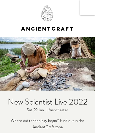
A
C
NCIENT
RAFT
New Scientist Live 2022
Sat 29 Jan
  |  
Manchester
Where did technology begin? Find out in the
AncientCraft zone