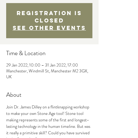
Registration is
closed
See other events
Time & Location
29 Jan 2022, 10:00 – 31 Jan 2022, 17:00
Manchester, Windmill St, Manchester M2 3GX,
UK
About
Join Dr. James Dilley on a flintknapping workshop 
to make your own Stone Age tool! Stone tool 
making represents some of the first and longest-
lasting technology in the human timeline. But was 
it really a primitive skill? Could you have survived 