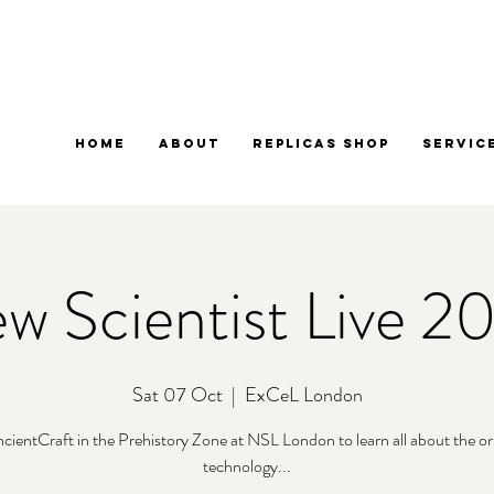
Home
About
Replicas Shop
Servic
w Scientist Live 2
Sat 07 Oct
  |  
ExCeL London
ncientCraft in the Prehistory Zone at NSL London to learn all about the ori
technology...