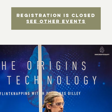
Registration is closed
See other events