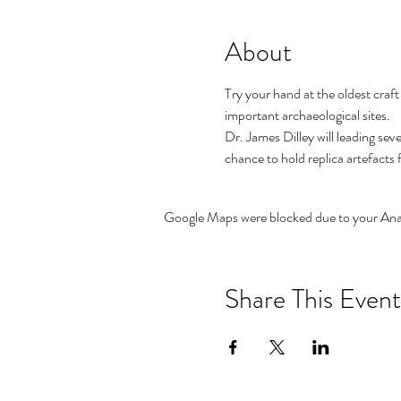
About
Try your hand at the oldest craft
important archaeological sites.
Dr. James Dilley will leading se
chance to hold replica artefacts
Google Maps were blocked due to your Analy
Share This Event