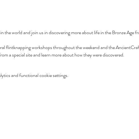
 in the world and join us in discovering more about life in the Bronze Age 
veral flintknapping workshops throughout the weekend and the AncientCraft 
 from a special site and learn more about how they were discovered.
tics and functional cookie settings.