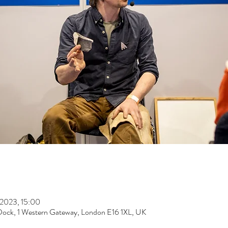
 2023, 15:00
Dock, 1 Western Gateway, London E16 1XL, UK