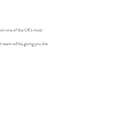
from one of the UK's most 
team will be giving you the 