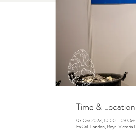
Time & Location
07 Oct 2023, 10:00 – 09 Oct
ExCeL London, Royal Victoria 