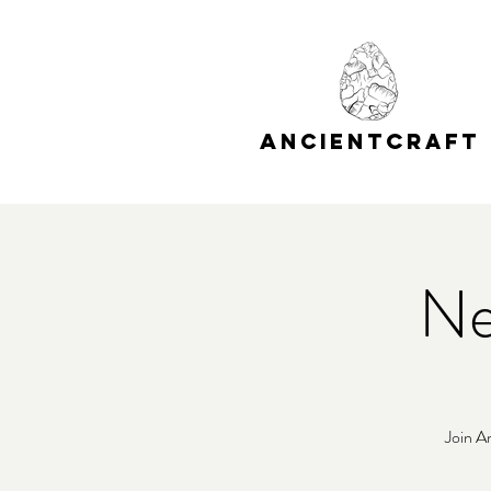
A
C
NCIENT
RAFT
Ne
Join A