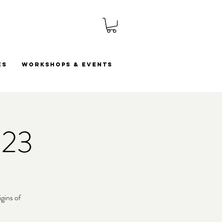
es
Workshops & Events
023
gins of