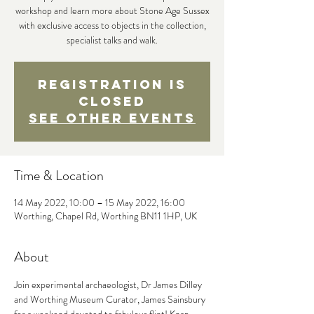
workshop and learn more about Stone Age Sussex
with exclusive access to objects in the collection,
specialist talks and walk.
Registration is
closed
See other events
Time & Location
14 May 2022, 10:00 – 15 May 2022, 16:00
Worthing, Chapel Rd, Worthing BN11 1HP, UK
About
Join experimental archaeologist, Dr James Dilley 
and Worthing Museum Curator, James Sainsbury 