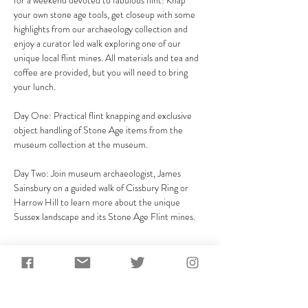
for a weekend devoted to fabulous flint! Knap 
your own stone age tools, get closeup with some 
highlights from our archaeology collection and 
enjoy a curator led walk exploring one of our 
unique local flint mines. All materials and tea and 
coffee are provided, but you will need to bring 
your lunch.
Day One: Practical flint knapping and exclusive 
object handling of Stone Age items from the 
museum collection at the museum.

Day Two: Join museum archaeologist, James 
Sainsbury on a guided walk of Cissbury Ring or 
Harrow Hill to learn more about the unique 
Sussex landscape and its Stone Age Flint mines.
Share This Event