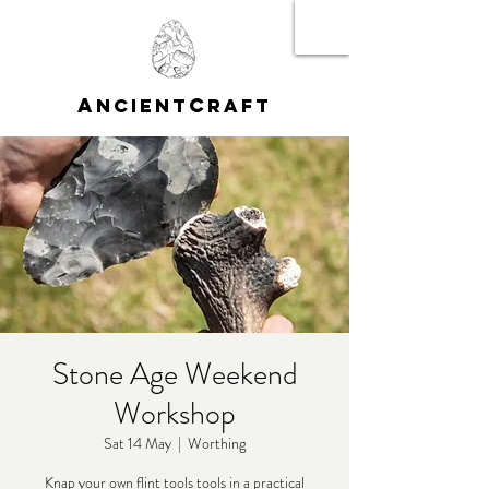
A
C
NCIENT
RAFT
Stone Age Weekend
Workshop
Sat 14 May
  |  
Worthing
Knap your own flint tools tools in a practical