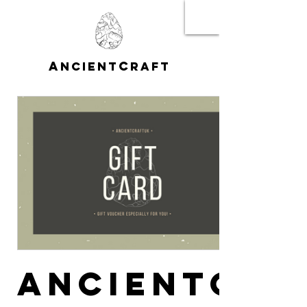
A
C
NCIENT
RAFT
AncientCra