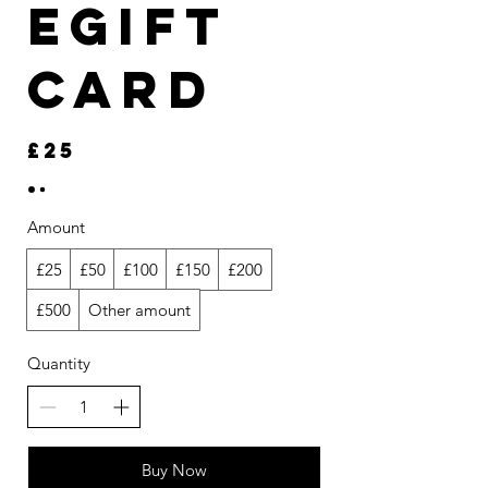
eGift
Card
£25
Amount
£25
£50
£100
£150
£200
£500
Other amount
Quantity
Buy Now