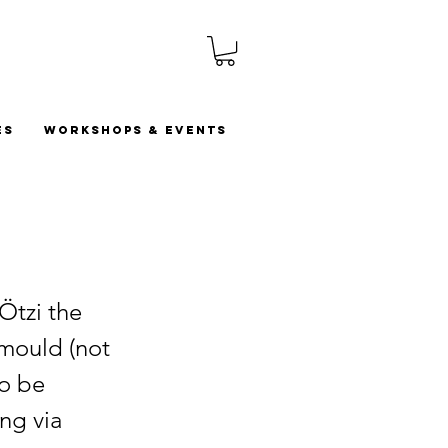
es
Workshops & Events
Ötzi the
 mould (not
to be
ng via