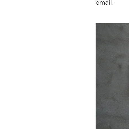
email.