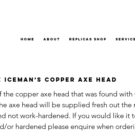
Home
About
Replicas Shop
Servic
e Iceman’s Copper Axe Head
of the copper axe head that was found with 
he axe head will be supplied fresh out the
d not work-hardened. If you would like it 
d/or hardened please enquire when orderi