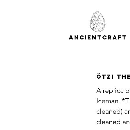
A
C
NCIENT
RAFT
Ötzi th
A replica 
Iceman. *T
cleaned) an
cleaned an