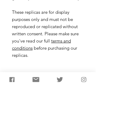
These replicas are for display
purposes only and must not be
reproduced or replicated without
written consent. Please make sure
you've read our full
terms and
conditions
before purchasing our
replicas.
Pin Description
Dress pins were made from animal
bone and bronze in the British and
European Bronze Age. In functional
terms, these pins are thought to have
been used to fasten clothing or
potentially for holding up hair. These
pins are based on bronze crutch