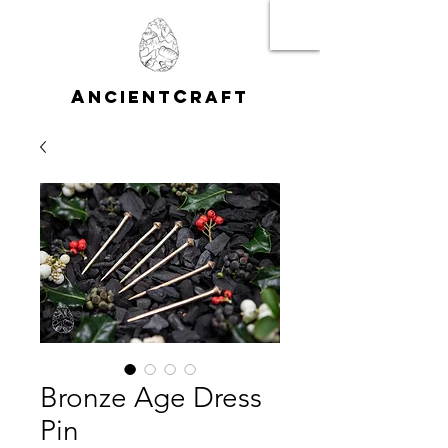
A
C
NCIENT
RAFT
Bronze Age Dress
Pin