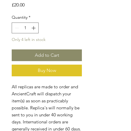
Price
£20.00
Quantity
*
Only 4 left in stock
Add to Cart
Buy Now
All replicas are made to order and
AncientCraft will dispatch your
item(s) as soon as practicably
possible. Replica's will normally be
sent to you in under 40 working
days. International orders are
generally received in under 60 days.