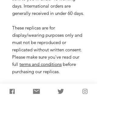
days. International orders are
generally received in under 60 days.
These replicas are for
display/wearing purposes only and
must not be reproduced or
replicated without written consent.
Please make sure you've read our
full
terms and conditions
before
purchasing our replicas.
Necklace
Description
Arrowhead necklace created using a
flint example made by James to
create a mould. Pure Cornish tin is
then poured to fill all the tiny details
from the original flint arrowhead. The