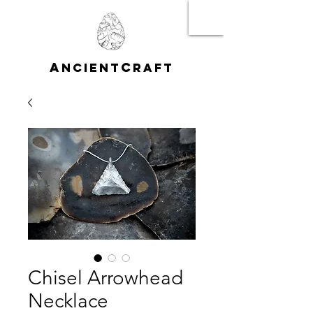
A
C
NCIENT
RAFT
Chisel Arrowhead
Necklace