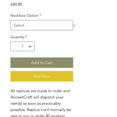
Price
£40.00
Necklace Option
*
Quantity
*
Add to Cart
Buy Now
All replicas are made to order and
AncientCraft will dispatch your
item(s) as soon as practicably
possible. Replica's will normally be
sent to you in under 40 working