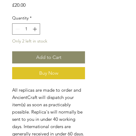
Price
£20.00
Quantity
*
Only 2 left in stock
Add to Cart
Buy Now
All replicas are made to order and
AncientCraft will dispatch your
item(s) as soon as practicably
possible. Replica's will normally be
sent to you in under 40 working
days. International orders are
generally received in under 60 days.