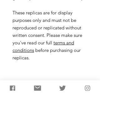
These replicas are for display
purposes only and must not be
reproduced or replicated without
written consent. Please make sure
you've read our full
terms and
conditions
before purchasing our
replicas.
Necklace
Description
Inspired by the Bronze Age gold
pendant worn by a lady found buried
close to Stonehenge at Wilsford G8,
dating from about 1,800 BC. The lady
was burried with other objects
including amber from the Baltic.