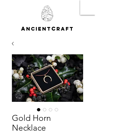
A
C
NCIENT
RAFT
Gold Horn
Necklace