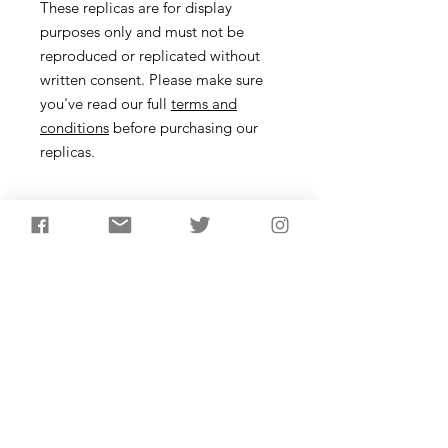
These replicas are for display
purposes only and must not be
reproduced or replicated without
written consent. Please make sure
you've read our full
terms and
conditions
before purchasing our
replicas.
Size
These bifacially flaked, leaf-shaped
tools are thought to have
been knives, produced in the earlier
Neolithic. They are made from a large
flake that may have come from the
earlier stages of axe head production.
It's likely they were utility tools, used
Subscribe to receive the
in the hand with a leather wrap or
latest updates from
potentially a wooden handle.
AncientCraft...
One order includes one laurel leaf of