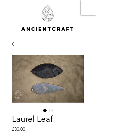
A
C
NCIENT
RAFT
Laurel Leaf
Price
£30.00