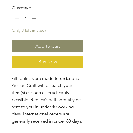
Quantity
*
Only 3 left in stock
Add to Cart
Buy Now
All replicas are made to order and
AncientCraft will dispatch your
item(s) as soon as practicably
possible. Replica's will normally be
sent to you in under 40 working
days. International orders are
generally received in under 60 days.