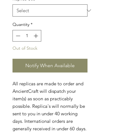
Quantity
*
Out of Stock
Notify When Available
All replicas are made to order and
AncientCraft will dispatch your
item(s) as soon as practicably
possible. Replica's will normally be
sent to you in under 40 working
days. International orders are
generally received in under 60 days.