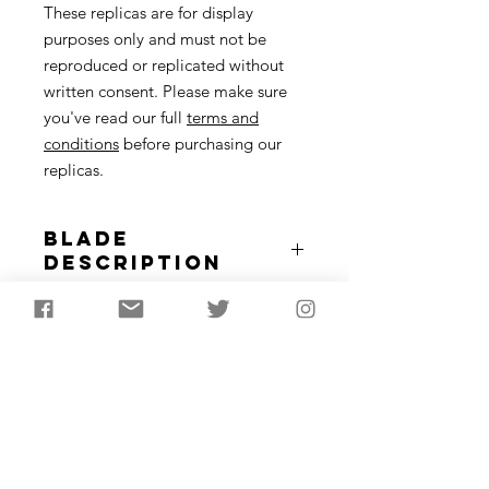
These replicas are for display
purposes only and must not be
reproduced or replicated without
written consent. Please make sure
you've read our full
terms and
conditions
before purchasing our
replicas.
Blade
Description
Flint blades were vital in the
Replica Use
Mesolithic for cutting tools,
projectiles, harpoons and more. Any
In order for me to appropriately tailor
site with evidence of Mesolithic
the replica to best suit your needs, It
activity will have blades or blade
is important for me to understand
based tools on.5 x mesolithic blades
what you wish to use the replica for.
are supplied.
Approximately 4-8cm in length