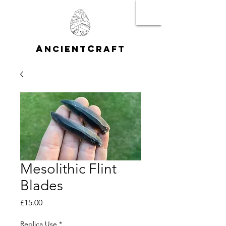
A
C
NCIENT
RAFT
Mesolithic Flint
Blades
Price
£15.00
Replica Use
*