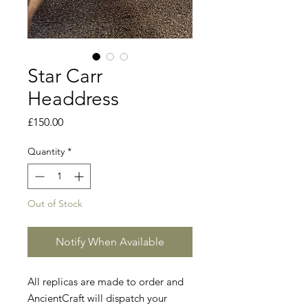
Star Carr
Headdress
Price
£150.00
Quantity
*
Out of Stock
Notify When Available
All replicas are made to order and
AncientCraft will dispatch your