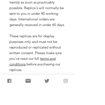
item(s) as soon as practicably
possible. Replica's will normally be
sent to you in under 40 working
days. International orders are
generally received in under 60 days.
These replicas are for display
purposes only and must not be
reproduced or replicated without
written consent. Please make sure
you've read our full
terms and
conditions
before purchasing our
replicas.
Headdress
Description
One of the famous mystery objects
from British Mesolithic prehistory, 21