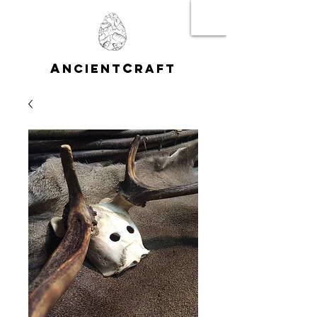
A
C
NCIENT
RAFT