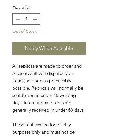
Quantity
*
Out of Stock
Notify When Available
All replicas are made to order and
AncientCraft will dispatch your
item(s) as soon as practicably
possible. Replica's will normally be
sent to you in under 40 working
days. International orders are
generally received in under 60 days.
These replicas are for display
purposes only and must not be