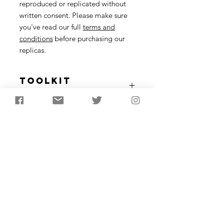
reproduced or replicated without
written consent. Please make sure
you've read our full
terms and
conditions
before purchasing our
replicas.
Toolkit
Description
Nine items including: a flint tranchet
axe head, flint blades, knife, scraper
and microlith. Antler harpoon and
bone needle. Periwinkle (Littorina
littorea) shell necklace - as found in
Mesolithic sites such as Oronsay.
Longest object 10-15cm in length
Subscribe to receive the
latest updates from
AncientCraft...