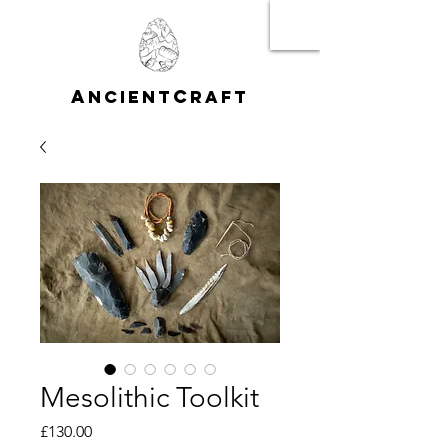
A
C
NCIENT
RAFT
Mesolithic Toolkit
Price
£130.00