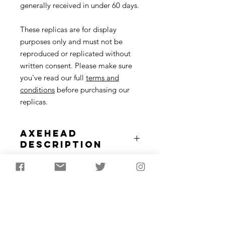
generally received in under 60 days.
These replicas are for display
purposes only and must not be
reproduced or replicated without
written consent. Please make sure
you've read our full
terms and
conditions
before purchasing our
replicas.
Axehead
Description
The Mesolithic tranchet axe is really
Tranchet Axe
the first type of tree felling or
Specifications
woodworking axe seen in Britain
around 8000 years ago. These are
Flint tranchet axe inset into wooden
similar to Neolithic flaked axes
handle.
besides the single flake removal from
Approximately50-60cm in length