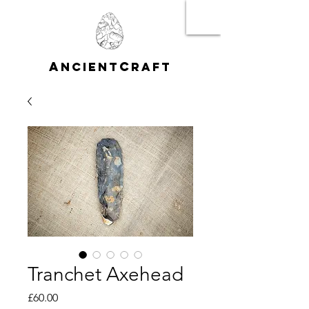
A
C
NCIENT
RAFT
Tranchet Axehead
Price
£60.00