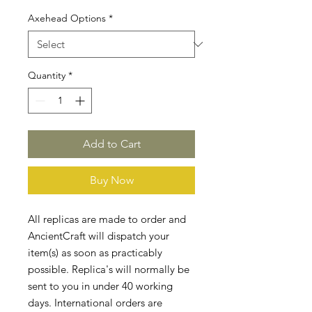
Axehead Options
*
Quantity
*
Add to Cart
Buy Now
All replicas are made to order and
AncientCraft will dispatch your
item(s) as soon as practicably
possible. Replica's will normally be
sent to you in under 40 working
days. International orders are