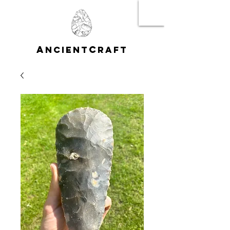
A
C
NCIENT
RAFT