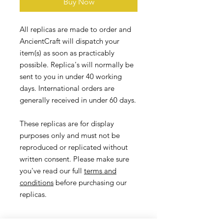
Buy Now
All replicas are made to order and
AncientCraft will dispatch your
item(s) as soon as practicably
possible. Replica's will normally be
sent to you in under 40 working
days. International orders are
generally received in under 60 days.
These replicas are for display
purposes only and must not be
reproduced or replicated without
written consent. Please make sure
you've read our full
terms and
conditions
before purchasing our
replicas.