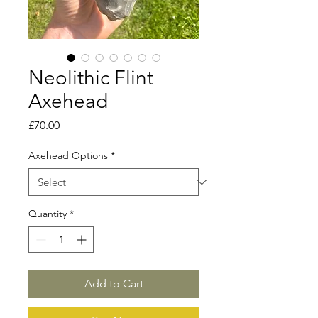
Neolithic Flint
Axehead
Price
£70.00
Axehead Options
*
Quantity
*
Add to Cart