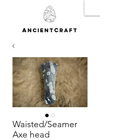
A
C
NCIENT
RAFT
Waisted/Seamer
Axe head