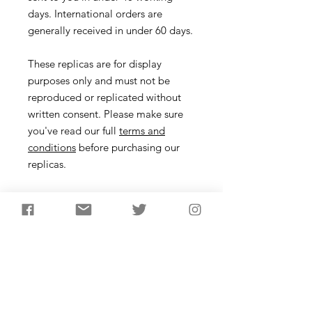
days. International orders are
generally received in under 60 days.
These replicas are for display
purposes only and must not be
reproduced or replicated without
written consent. Please make sure
you've read our full
terms and
conditions
before purchasing our
replicas.
Axehead
Description
Waisted or Seamer axes begin to
appear towards the end of the
Neolithic. They lack the thickness of
their earlier counterparts so were
probably not for clearing large areas