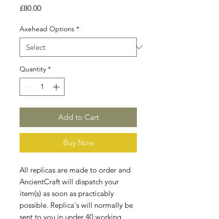
Price
£80.00
Axehead Options
*
Quantity
*
Add to Cart
Buy Now
All replicas are made to order and
AncientCraft will dispatch your
item(s) as soon as practicably
possible. Replica's will normally be
sent to you in under 40 working