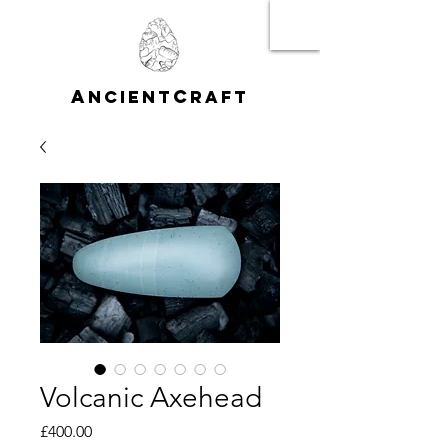
A
C
NCIENT
RAFT
Volcanic Axehead
Price
£400.00