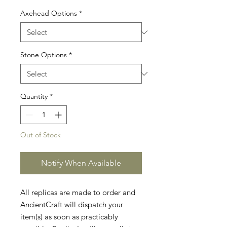
Axehead Options
*
Stone Options
*
Quantity
*
Out of Stock
Notify When Available
All replicas are made to order and
AncientCraft will dispatch your
item(s) as soon as practicably