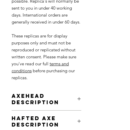
possible. Replica's will normally be
sent to you in under 40 working
days. International orders are
generally received in under 60 days.
These replicas are for display
purposes only and must not be
reproduced or replicated without
written consent. Please make sure
you've read our full
terms and
conditions
before purchasing our
replicas.
Axehead
Description
Polished Neolithic axe heads made of
Hafted Axe
volcanic stone have been found
Description
across the UK, often hundreds of