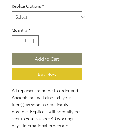
Replica Options
*
Quantity
*
Add to Cart
Buy Now
All replicas are made to order and
AncientCraft will dispatch your
item(s) as soon as practicably
possible. Replica's will normally be
sent to you in under 40 working
days. International orders are