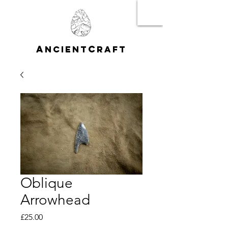
A
C
NCIENT
RAFT
Oblique
Arrowhead
Price
£25.00