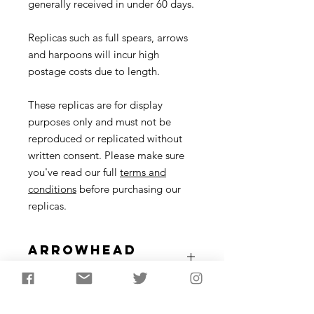
generally received in under 60 days.
Replicas such as full spears, arrows
and harpoons will incur high
postage costs due to length.
These replicas are for display
purposes only and must not be
reproduced or replicated without
written consent. Please make sure
you've read our full
terms and
conditions
before purchasing our
replicas.
Arrowhead
Description
A type of arrowhead from the later
Full Arrow
Neolithic (approx. 2600-2200 BC)