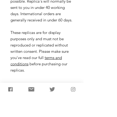
possible. Replica's will normally be
sent to you in under 40 working
days. International orders are
generally received in under 60 days.
These replicas are for display
purposes only and must not be
reproduced or replicated without
written consent. Please make sure
you've read our full
terms and
conditions
before purchasing our
replicas.
Necklace
Description
During the Mesolithic in NW Europe,
hunters used arrowheads made from