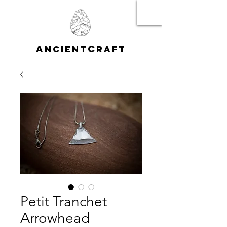
A
C
NCIENT
RAFT
Petit Tranchet
Arrowhead