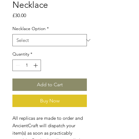
Necklace
Price
£30.00
Necklace Option
*
Quantity
*
Add to Cart
Buy Now
All replicas are made to order and
AncientCraft will dispatch your
item(s) as soon as practicably