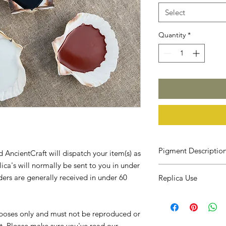
Select
Quantity
*
Pigment Descriptio
 AncientCraft will dispatch your item(s) as
ica's will normally be sent to you in under
Self expression thro
ders are generally received in under 60
Replica Use
human trait. People 
sculptures and scratc
In order for me to app
also used natural pi
best suit your needs, 
to their depictions, 
urposes only and must not be reproduced or
understand what you w
such as Lascaux or Ch
t. Please make sure you've read our