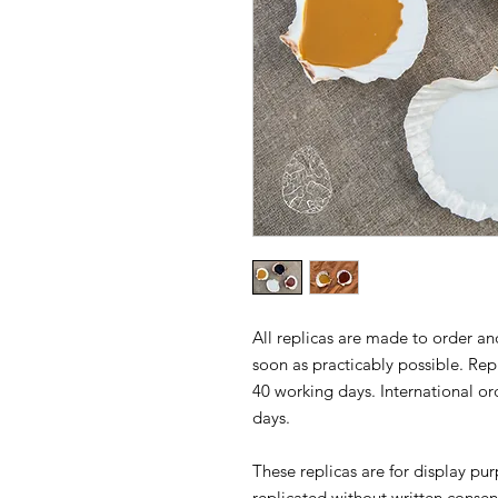
All replicas are made to order and
soon as practicably possible. Repl
40 working days. International or
days.
These replicas are for display p
replicated without written consen