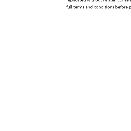
full
terms and conditions
before p
Subscrib
from Anc
Hom