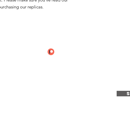
Spain.
urchasing our replicas.
These Pigment Shells
mixed and sealed wit
handling objects as 
e to receive the latest u
ientCraft...
e
|
Services
|
Calendar
|
About
|
Articles
|
T & C's
|
Privacy Policy
|
Co