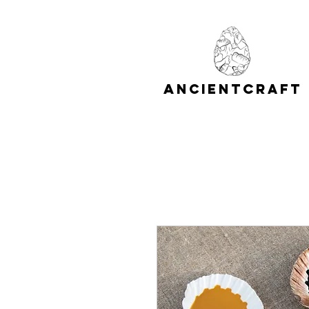
A
C
NCIENT
RAFT