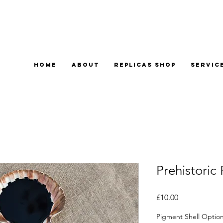
Home
About
Replicas Shop
Servic
Prehistoric
Price
£10.00
Pigment Shell Optio