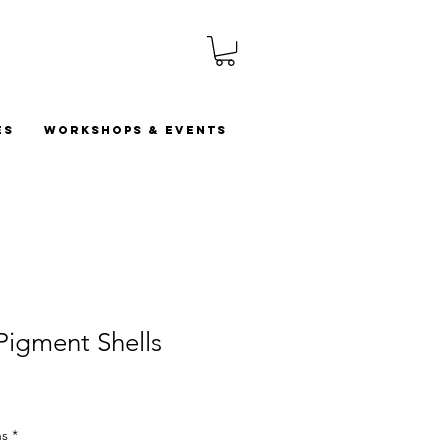
es
Workshops & Events
 Pigment Shells
ns
*