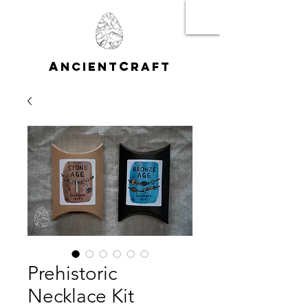
A
C
NCIENT
RAFT
Prehistoric
Necklace Kit