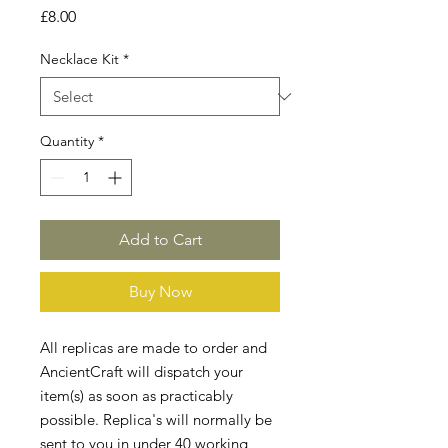
Price
£8.00
Necklace Kit
*
Quantity
*
Add to Cart
Buy Now
All replicas are made to order and
AncientCraft will dispatch your
item(s) as soon as practicably
possible. Replica's will normally be
sent to you in under 40 working