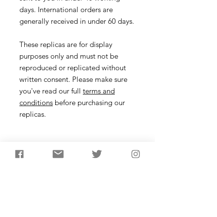
days. International orders are
generally received in under 60 days.
These replicas are for display
purposes only and must not be
reproduced or replicated without
written consent. Please make sure
you've read our full
terms and
conditions
before purchasing our
replicas.
Necklace
Description
Make your own Prehistoric Necklace!
Learn more about how people in the
Stone Age and Bronze Age made
jewellery and make your own necklace