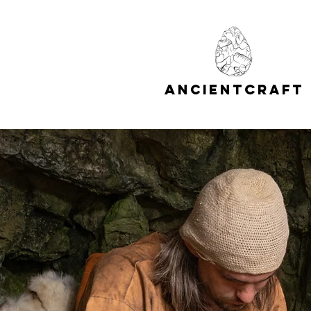
A
C
NCIENT
RAFT