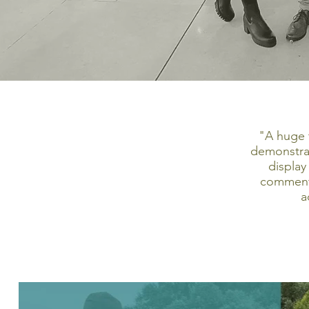
"A huge 
demonstrat
display
comments
a