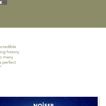
E
ncredible
ng history
so many
 perfect
"