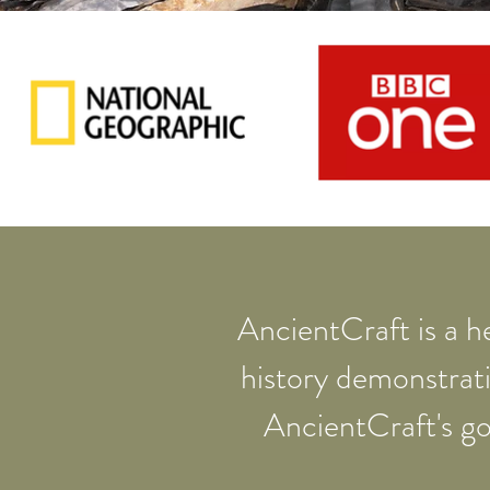
AncientCraft is a he
history demonstrat
AncientCraft's go