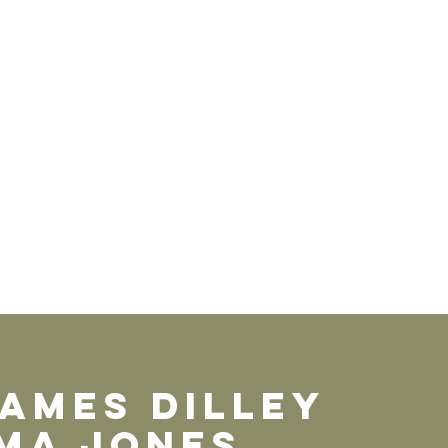
JAMEs DILLEY
MA JOnes