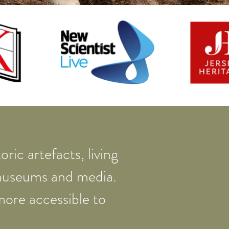
ric artefacts, living
 museums and media.
more accessible to