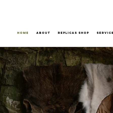
Home
About
Replicas Shop
Servic