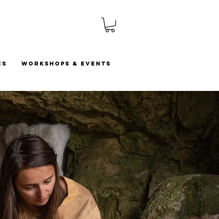
es
Workshops & Events