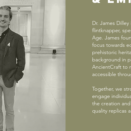
Dr. James Dilley
flintknapper, spe
Age. James found
focus towards e
prehistoric heri
background in p
AncientCraft to 
accessible throug
Together, we str
engage individua
the creation and 
quality replicas 