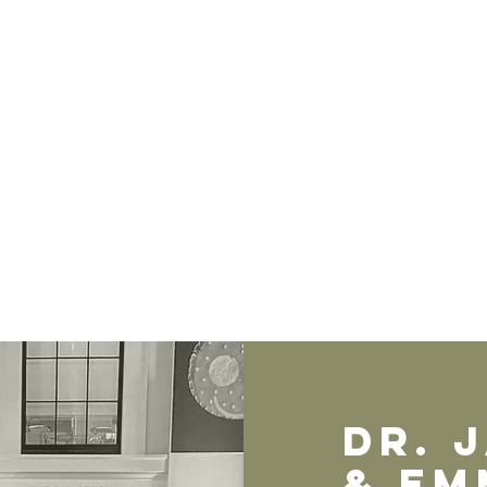
Dr. 
& EM