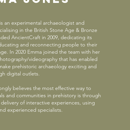
 is an experimental archaeologist and
cialising in the British Stone Age & Bronze
ed AncientCraft in 2009, dedicating its
ducating and reconnecting people to their
tage. In 2020 Emma joined the team with her
hotography/videography that has enabled
make prehistoric archaeology exciting and
h digital outlets.
ongly believes the most effective way to
ls and communities in prehistory is through
delivery of interactive experiences, using
and experienced specialists.