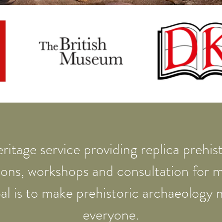
ritage service providing replica prehisto
ions, workshops and consultation for
al is to make prehistoric archaeology 
everyone.