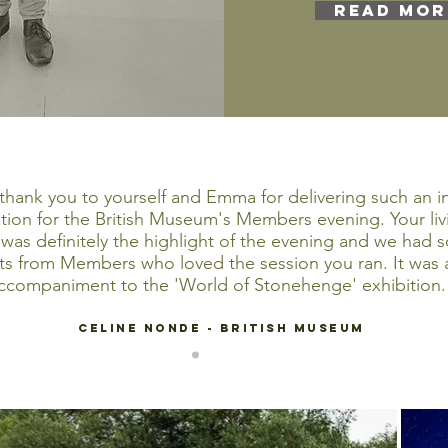
READ MOR
thank you to yourself and Emma for delivering such an i
ion for the British Museum's Members evening. Your livi
 was definitely the highlight of the evening and we had 
 from Members who loved the session you ran. It was a
ccompaniment to the 'World of Stonehenge' exhibition.
CELINE NONDE - British Museum