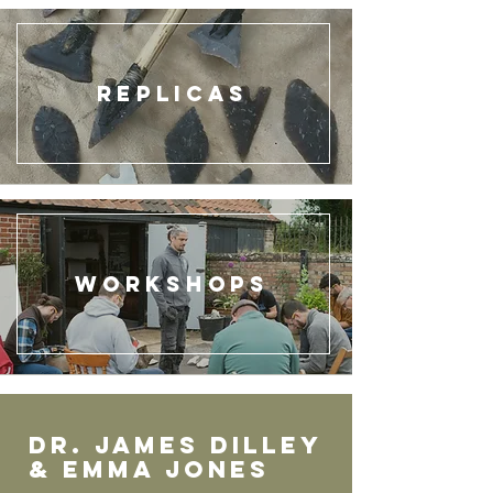
Replicas
Workshops
Dr. JAMEs DILLEY
& EMMA JOnes