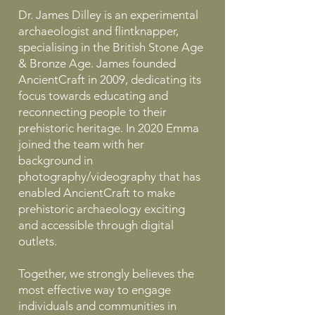
Dr. James Dilley is an experimental
archaeologist and flintknapper,
specialising in the British Stone Age
& Bronze Age. James founded
AncientCraft in 2009, dedicating its
focus towards educating and
reconnecting people to their
prehistoric heritage. In 2020 Emma
joined the team with her
background in
photography/videography that has
enabled AncientCraft to make
prehistoric archaeology exciting
and accessible through digital
outlets.
Together, we strongly believes the
most effective way to engage
individuals and communities in