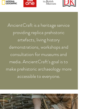
AncientCraft is a heritage service
providing replica prehistoric
artefacts, living history
demonstrations, workshops and
consultation for museums and
media. AncientCraft's goal is to
make prehistoric archaeology more
accessible to everyone.