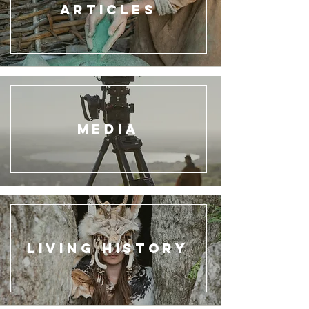
ARTICLES
Media
Living HIstory