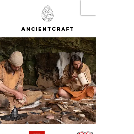
A
C
NCIENT
RAFT