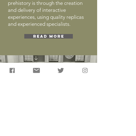
prehistory is through the creation
and delivery of interactive
experiences, using quality replicas
and experienced specialists.
READ MORE