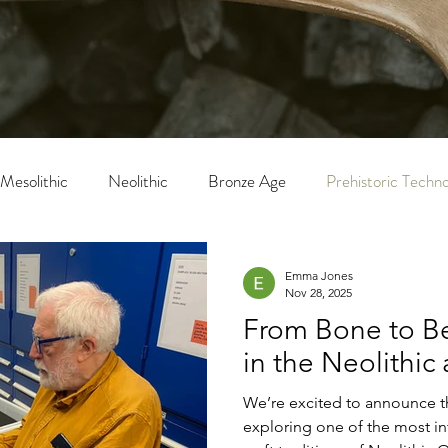
Mesolithic
Neolithic
Bronze Age
Prehistoric Techn
Emma Jones
Nov 28, 2025
From Bone to Be
in the Neolithic
We’re excited to announce t
exploring one of the most 