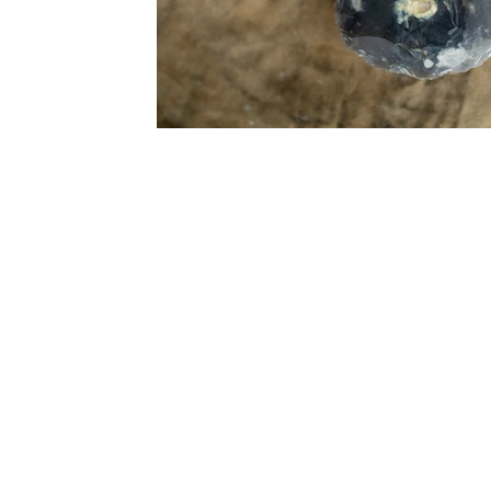
Subscrib
from Anc
Hom