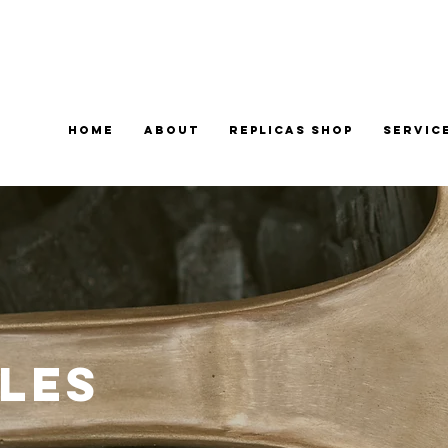
Home
About
Replicas Shop
Servic
les