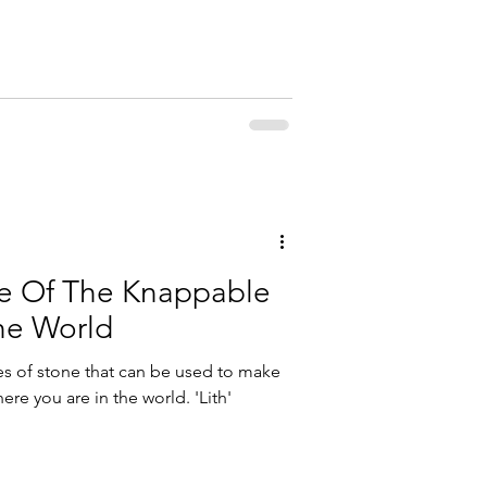
e Of The Knappable
he World
es of stone that can be used to make
ere you are in the world. 'Lith'