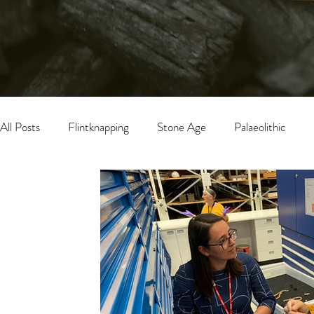
All Posts
Flintknapping
Stone Age
Palaeolithic