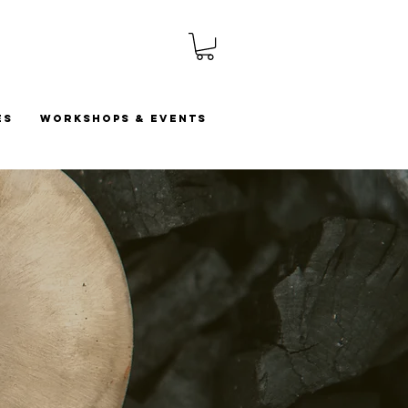
es
Workshops & Events