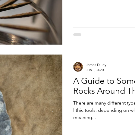
James Dilley
Jun 1, 2020
A Guide to Som
Rocks Around T
There are many different typ
lithic tools, depending on wh
meaning...