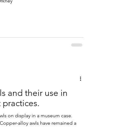
Orkney
s and their use in
 practices.
awls on display in a museum case.
opper-alloy awls have remained a