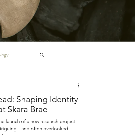
ology
ad: Shaping Identity
 at Skara Brae
he launch of a new research project
intriguing—and often overlooked—