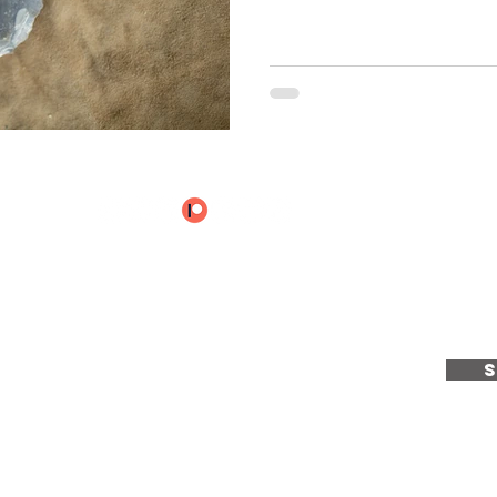
e to receive the latest u
ientCraft...
e
|
Services
|
Calendar
|
About
|
Articles
|
T & C's
|
Privacy Policy
|
Co