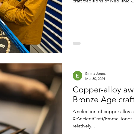
craft traditions of Neolithic 
Emma Jones
Mar 30, 2024
Copper-alloy awl
Bronze Age craft
A selection of copper alloy 
©AncientCraft/Emma Jones C
relatively...