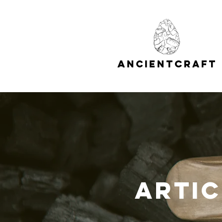
A
C
NCIENT
RAFT
Artic