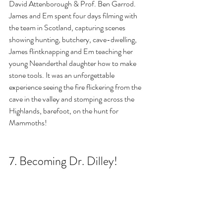
David Attenborough & Prof. Ben Garrod. 
James and Em spent four days filming with 
the team in Scotland, capturing scenes 
showing hunting, butchery, cave-dwelling, 
James flintknapping and Em teaching her 
young Neanderthal daughter how to make 
stone tools. It was an unforgettable 
experience seeing the fire flickering from the 
cave in the valley and stomping across the 
Highlands, barefoot, on the hunt for 
Mammoths!
7. Becoming Dr. Dilley!