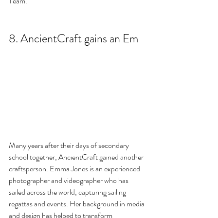
Team.
8. AncientCraft gains an Em
Many years after their days of secondary 
school together, AncientCraft gained another 
craftsperson. Emma Jones is an experienced 
photographer and videographer who has 
sailed across the world, capturing sailing 
regattas and events. Her background in media 
and design has helped to transform 