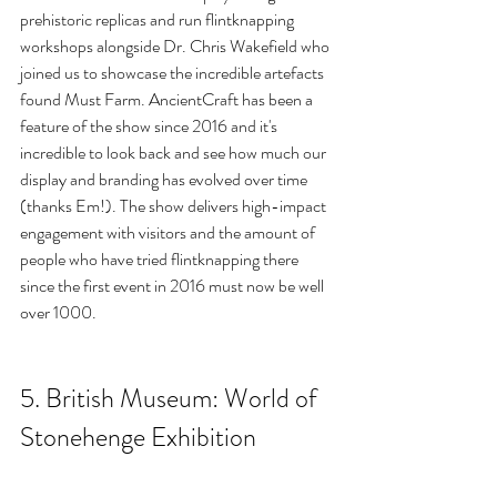
prehistoric replicas and run flintknapping 
workshops alongside Dr. Chris Wakefield who 
joined us to showcase the incredible artefacts 
found Must Farm. AncientCraft has been a 
feature of the show since 2016 and it's 
incredible to look back and see how much our 
display and branding has evolved over time 
(thanks Em!). The show delivers high-impact 
engagement with visitors and the amount of 
people who have tried flintknapping there 
since the first event in 2016 must now be well 
over 1000.
5. British Museum: World of 
Stonehenge Exhibition