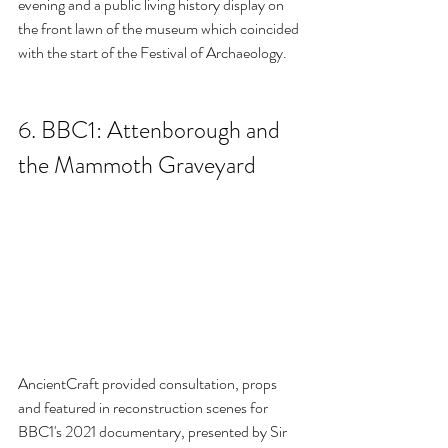
evening and a public living history display on 
the front lawn of the museum which coincided 
with the start of the Festival of Archaeology.
6. BBC1: Attenborough and 
the Mammoth Graveyard
AncientCraft provided consultation, props 
and featured in reconstruction scenes for 
BBC1's 2021 documentary, presented by Sir 