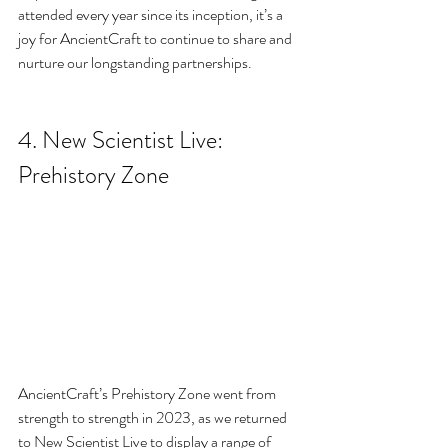
attended every year since its inception, it’s a 
joy for AncientCraft to continue to share and 
nurture our longstanding partnerships.
4. 
New Scientist Live: 
Prehistory Zone
AncientCraft’s Prehistory Zone went from 
strength to strength in 2023, as we returned 
to New Scientist Live to display a range of 