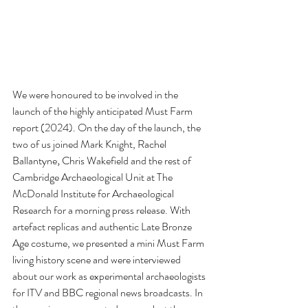
We were honoured to be involved in the 
launch of the highly anticipated Must Farm 
report (2024). On the day of the launch, the 
two of us joined Mark Knight, Rachel 
Ballantyne
, 
Chris Wakefield and the rest of 
Cambridge Archaeological Unit at The 
McDonald Institute for Archaeological 
Research for a morning press release. With 
artefact replicas and authentic Late Bronze 
Age costume, we presented a mini Must Farm 
living history scene and were interviewed 
about our work as experimental archaeologists 
for ITV and BBC regional news broadcasts. In 