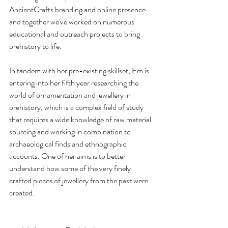
AncientCrafts branding and online presence 
and together we've worked on numerous 
educational and outreach projects to bring 
prehistory to life.
In tandem with her pre-existing skillset, Em is 
entering into her fifth year researching the 
world of ornamentation and jewellery in 
prehistory, which is a complex field of study 
that requires a wide knowledge of raw material 
sourcing and working in combination to 
archaeological finds and ethnographic 
accounts. One of her aims is to better 
understand how some of the very finely 
crafted pieces of jewellery from the past were 
created.