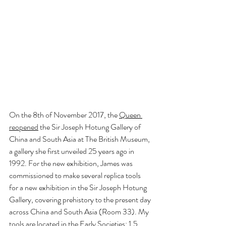
On the 8th of November 2017, the
Queen 
reopened
 the Sir Joseph Hotung Gallery of 
China and South Asia at The British Museum, 
a gallery she first unveiled 25 years ago in 
1992. For the new exhibition, James was 
commissioned to make several replica tools 
for a new exhibition in the Sir Joseph Hotung 
Gallery, covering prehistory to the present day 
across China and South Asia (Room 33). My 
tools are located in the Early Societies: 1.5 