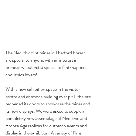
The Neolithic flint mines in Thetford Forest 
are special to anyone with an interest in 
prehistory, but extra special to flintknappers 
and lithics lovers! 
With a new exhibition space in the visitor 
centre and entrance building over pit 1, the site 
reopened its doors to showcase the mines and 
its new displays. We were asked to supply a 
completely new assemblage of Neolithic and 
Bronze Age replicas for outreach events and 
display in the exhibition. A variety of films 