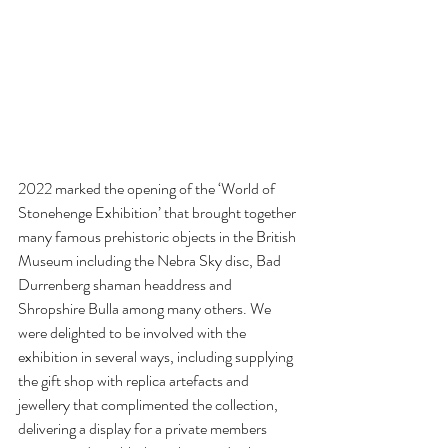
2022 marked the opening of the ‘World of 
Stonehenge Exhibition’ that brought together 
many famous prehistoric objects in the British 
Museum including the Nebra Sky disc, Bad 
Durrenberg shaman headdress and 
Shropshire Bulla among many others. We 
were delighted to be involved with the 
exhibition in several ways, including supplying 
the gift shop with replica artefacts and 
jewellery that complimented the collection, 
delivering a display for a private members 