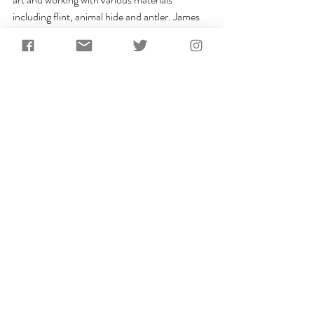
including flint, animal hide and antler. James 
was joined for some of the filming at 
Berrycroft Hub by Josie Mills and Tabitha 
Paterson from UCL, who seemed to enjoy the 
experience of being "prehistoric models"!
13. 
BBC Coast: "
Caves and 
Coves
"
2015 was the year James made his debut on 
the BBC when Season 10 (Episode 6) of the 
BBC’s popular maritime series Coast 
premiered in the UK. During the episode 