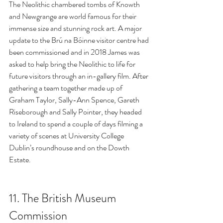
The Neolithic chambered tombs of Knowth 
and Newgrange are world famous for their 
immense size and stunning rock art. A major 
update to the Brú na Bóinne visitor centre had 
been commissioned and in 2018 James was 
asked to help bring the Neolithic to life for 
future visitors through an in-gallery film. After 
gathering a team together made up of 
Graham Taylor, Sally-Ann Spence, Gareth 
Riseborough and Sally Pointer, they headed 
to Ireland to spend a couple of days filming a 
variety of scenes at University College 
Dublin’s roundhouse and on the Dowth 
Estate.
11. 
The British Museum 
Commission