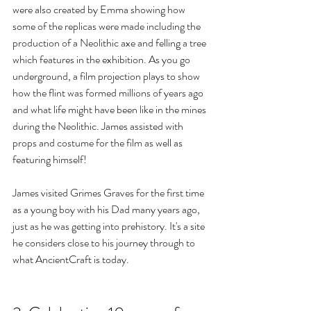
were also created by Emma showing how 
some of the replicas were made including the 
production of a Neolithic axe and felling a tree 
which features in the exhibition. As you go 
underground, a film projection plays to show 
how the flint was formed millions of years ago 
and what life might have been like in the mines 
during the Neolithic. James assisted with 
props and costume for the film as well as 
featuring himself!
James visited Grimes Graves for the first time 
as a young boy with his Dad many years ago, 
just as he was getting into prehistory. It's a site 
he considers close to his journey through to 
what AncientCraft is today.