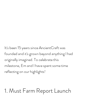
It's been 15 years since AncientCraft was 
founded and it's grown beyond anything I had 
originally imagined. To celebrate this 
milestone, Em and I have spent some time 
reflecting on our highlights!
1. Must Farm Report Launch