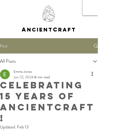
A
C
NCIENT
RAFT
Post
All Posts
Emma Jones
Jun 22, 2024
8 min read
Celebrating
15 Years of
AncientCraft
!
Updated:
Feb 13