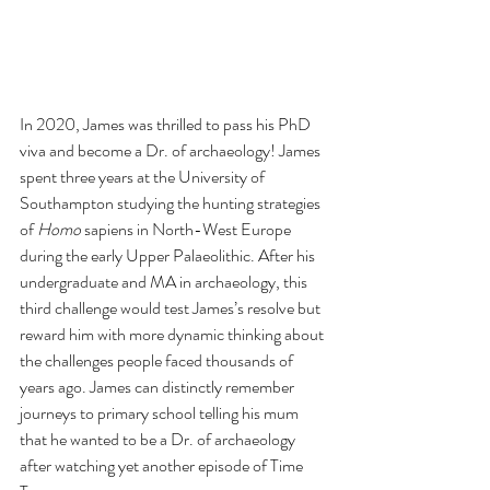
In 2020, James was thrilled to pass his 
PhD 
viva and become a Dr. of archaeology! James 
spent three years at the University of 
Southampton studying the hunting strategies 
of 
Homo
 sapiens in North-West Europe 
during the early Upper Palaeolithic. After his 
undergraduate and MA in archaeology, this 
third challenge would test James’s resolve but 
reward him with more dynamic thinking about 
the challenges people faced thousands of 
years ago. James can distinctly remember 
journeys to primary school telling his mum 
that he wanted to be a Dr. of archaeology 
after watching yet another episode of Time 