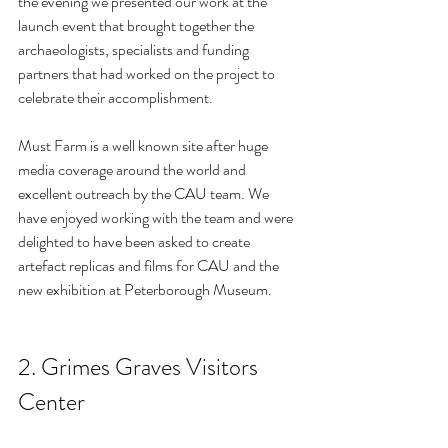
the evening we presented our work at the 
launch event that brought together the 
archaeologists, specialists and funding 
partners that had worked on the project to 
celebrate their accomplishment.
Must Farm is a well known site after huge 
media coverage around the world and 
excellent outreach by the CAU team. We 
have enjoyed working with the team and were 
delighted to have been asked to create 
artefact replicas and films for CAU and the 
new exhibition at Peterborough Museum.
2. Grimes Graves Visitors 
Center