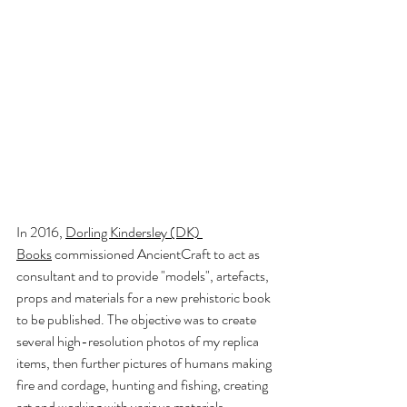
In 2016,
Dorling Kindersley (DK) 
Books
 commissioned AncientCraft to act as 
consultant and to provide "models", artefacts, 
props and materials for a new prehistoric book 
to be published. The objective was to create 
several high-resolution photos of my replica 
items, then further pictures of humans making 
fire and cordage, hunting and fishing, creating 
art and working with various materials 