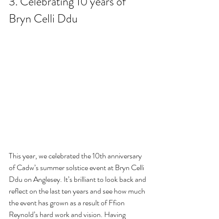
3. Celebrating 10 years of 
Bryn Celli Ddu
This year, we celebrated the 10th anniversary 
of Cadw’s summer solstice event at Bryn Celli 
Ddu on Anglesey. It’s brilliant to look back and 
reflect on the last ten years and see how much 
the event has grown as a result of Ffion 
Reynold’s hard work and vision. Having 