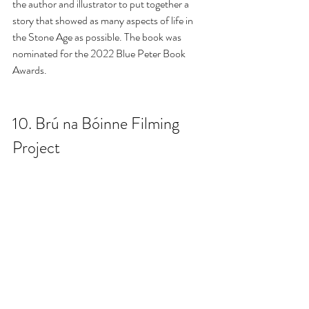
the author and illustrator to put together a 
story that showed as many aspects of life in 
the Stone Age as possible. The book was 
nominated for the 2022 Blue Peter Book 
Awards.
10. 
Brú na Bóinne Filming 
Project