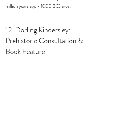
million years ago - 1000 BC) area.
12. 
Dorling Kindersley: 
Prehistoric Consultation & 
Book Feature