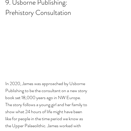
9. Usborne Publishing: 
Prehistory Consultation
In 2020, James was approached by Usborne 
Publishing to be the consultant on a new story 
book set 18,000 years ago in NW Europe. 
The story follows a young girl and her family to 
show what 24 hours of life might have been 
like for people in the time period we know as 
the Upper Palaeolithic. James worked with 