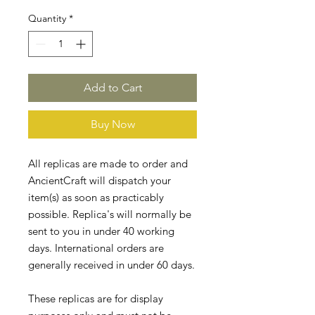
Quantity
*
Add to Cart
Buy Now
All replicas are made to order and
AncientCraft will dispatch your
item(s) as soon as practicably
possible. Replica's will normally be
sent to you in under 40 working
days. International orders are
generally received in under 60 days.
These replicas are for display