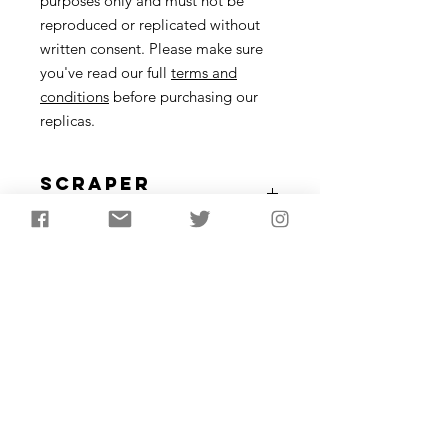
purposes only and must not be
reproduced or replicated without
written consent. Please make sure
you've read our full
terms and
conditions
before purchasing our
replicas.
Scraper
Description
Scrapers were made and used from
the lower Palaeolithic, up until the
Bronze Age. These tools were for
working hides but are also useful for a
variety of other tasks.
Approximately 4-8cm in length
Subscribe to receive the
latest updates from
AncientCraft...