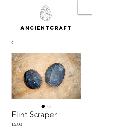
A
C
NCIENT
RAFT
Flint Scraper
Price
£5.00